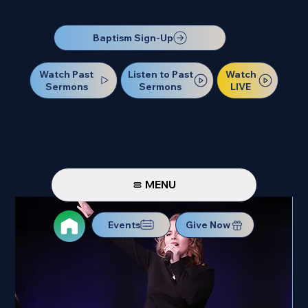
Our Next Baptism Sunday will be on July 12. Sign up today!
Baptism Sign-Up
Watch Past
Watch
Listen to Past
Sermons
LIVE
Sermons
MENU
Events
Give Now