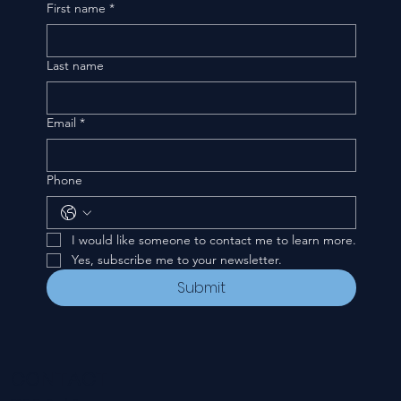
First name
*
Last name
Email
*
Phone
I would like someone to contact me to learn more.
Yes, subscribe me to your newsletter.
Submit
CONTACT