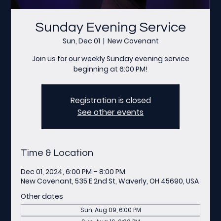
Sunday Evening Service
Sun, Dec 01
  |  
New Covenant
Join us for our weekly Sunday evening service
beginning at 6:00 PM!
Registration is closed
See other events
Time & Location
Dec 01, 2024, 6:00 PM – 8:00 PM
New Covenant, 535 E 2nd St, Waverly, OH 45690, USA
Other dates
Sun, Aug 09, 6:00 PM