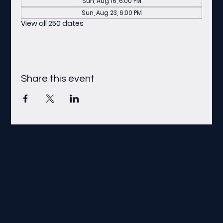
Sun, Aug 16, 6:00 PM
Sun, Aug 23, 6:00 PM
View all 250 dates
Share this event