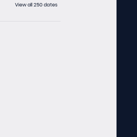
View all 250 dates