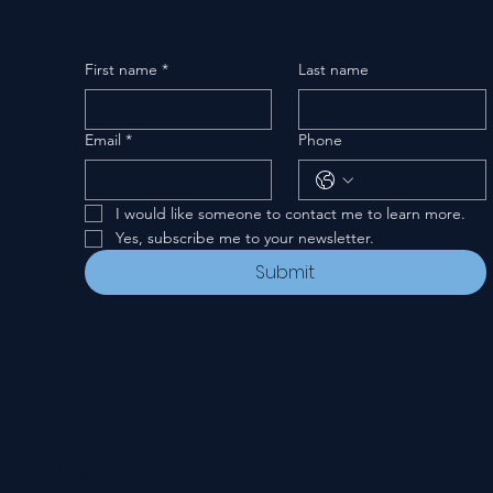
First name
*
Last name
Email
*
Phone
I would like someone to contact me to learn more.
Yes, subscribe me to your newsletter.
Submit
Privacy Policy