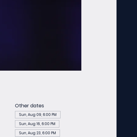
Other dates
Sun, Aug 09, 6:00 PM
Sun, Aug 16, 6:00 PM
Sun, Aug 23, 6:00 PM