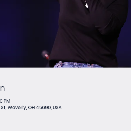
on
00 PM
St, Waverly, OH 45690, USA