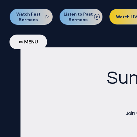
Watch Past
Listen to Past
Watch LI
Sermons
Sermons
MENU
Sun
Join