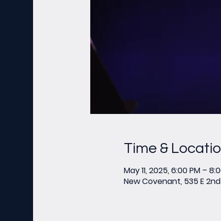
Time & Locati
May 11, 2025, 6:00 PM – 8:
New Covenant, 535 E 2nd 