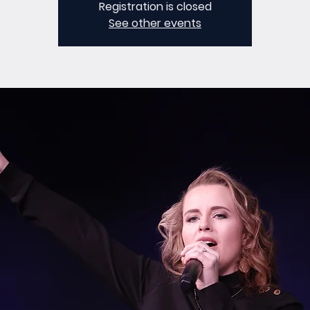
Registration is closed
See other events