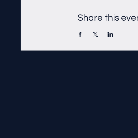
Share this eve