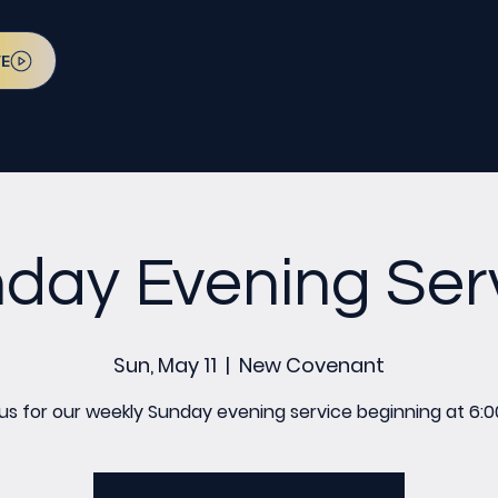
VE
day Evening Ser
Sun, May 11
  |  
New Covenant
 us for our weekly Sunday evening service beginning at 6:0