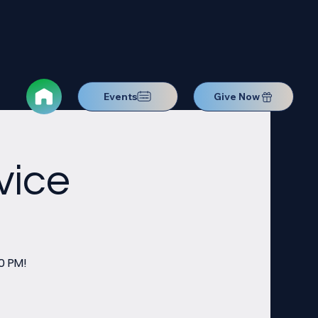
Events
Give Now
vice
0 PM!