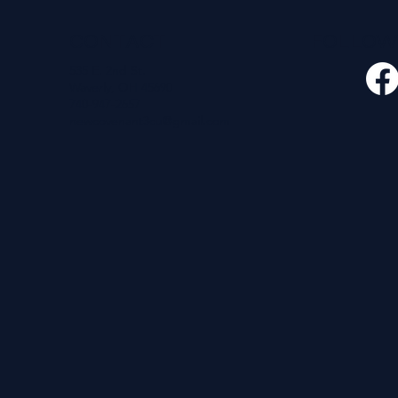
CONTACT
FOLLO
535 E. 2nd St.
Waverly, OH 45690
740-947-2657
newcovenant3cu@gmail.com