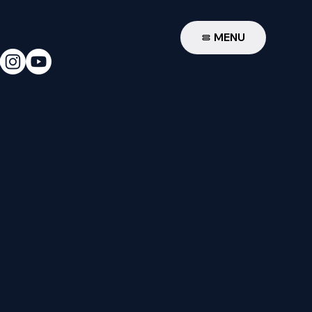
W
MENU