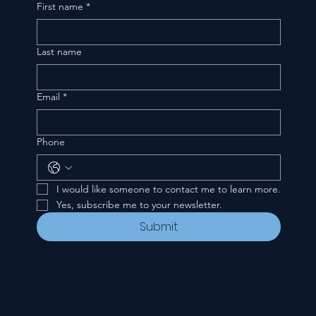
First name
*
Last name
Email
*
Phone
I would like someone to contact me to learn more.
Yes, subscribe me to your newsletter.
Submit
CONTACT