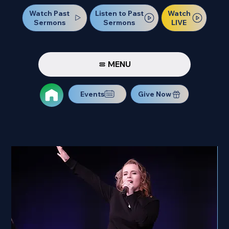
Watch Past
Watch
Listen to Past
Sermons
LIVE
Sermons
MENU
Events
Give Now