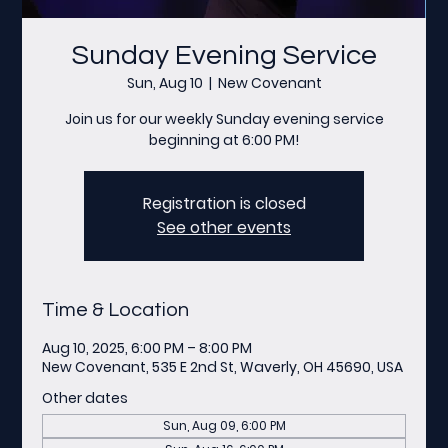
Sunday Evening Service
Sun, Aug 10
  |  
New Covenant
Join us for our weekly Sunday evening service
beginning at 6:00 PM!
Registration is closed
See other events
Time & Location
Aug 10, 2025, 6:00 PM – 8:00 PM
New Covenant, 535 E 2nd St, Waverly, OH 45690, USA
Other dates
Sun, Aug 09, 6:00 PM