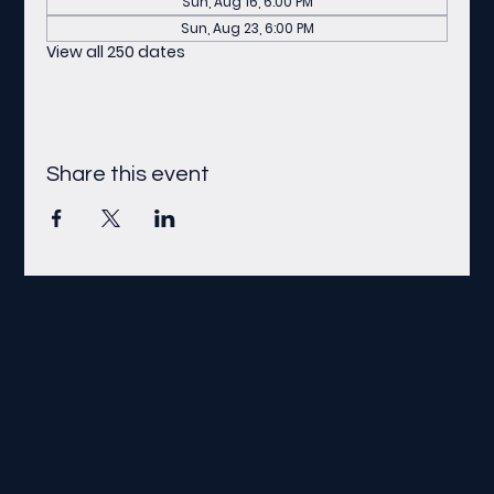
Sun, Aug 16, 6:00 PM
Sun, Aug 23, 6:00 PM
View all 250 dates
Share this event