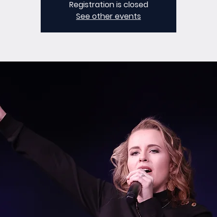
Registration is closed
See other events