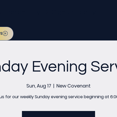
l be on July 12. Sign up today!
VE
day Evening Ser
Sun, Aug 17
  |  
New Covenant
 us for our weekly Sunday evening service beginning at 6:0