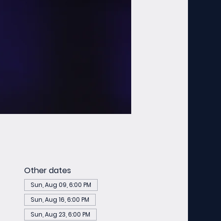
Other dates
Sun, Aug 09, 6:00 PM
Sun, Aug 16, 6:00 PM
Sun, Aug 23, 6:00 PM