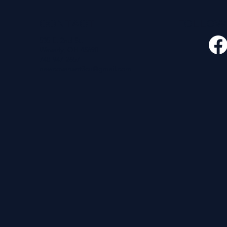
CONTACT
FOLLO
535 E. 2nd St.
Waverly, OH 45690
740-947-2657
newcovenant3cu@gmail.com