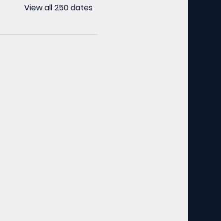
View all 250 dates