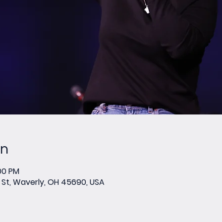
on
:00 PM
St, Waverly, OH 45690, USA