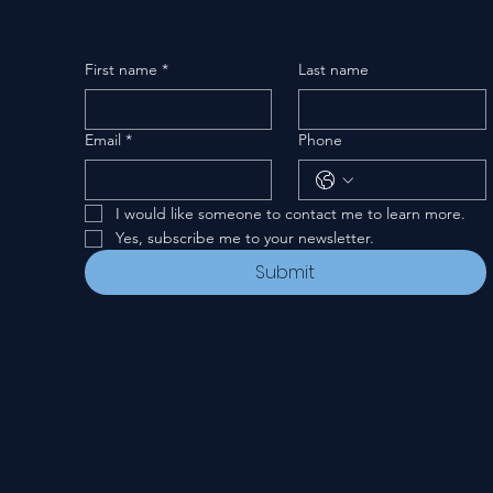
First name
*
Last name
Email
*
Phone
I would like someone to contact me to learn more.
Yes, subscribe me to your newsletter.
Submit
Privacy Policy