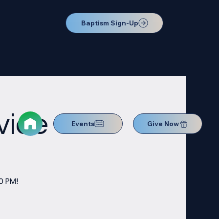
Baptism Sign-Up
vice
Events
Give Now
0 PM!