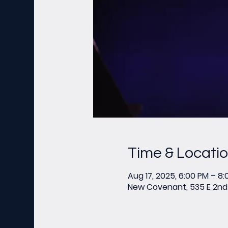
Time & Locati
Aug 17, 2025, 6:00 PM – 8
New Covenant, 535 E 2nd 