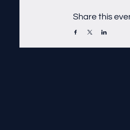
Share this eve