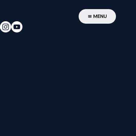
W
MENU