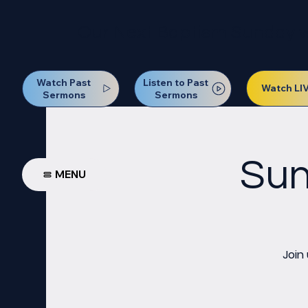
Our Next Baptism Sunday wil
Watch Past
Listen to Past
Watch LI
Sermons
Sermons
Sun
MENU
Join