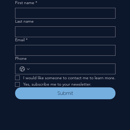
First name
*
Last name
Email
*
Phone
I would like someone to contact me to learn more.
Yes, subscribe me to your newsletter.
Submit
CONTACT