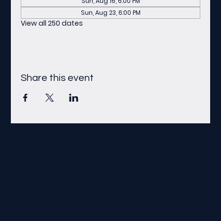
Sun, Aug 16, 6:00 PM
Sun, Aug 23, 6:00 PM
View all 250 dates
Share this event