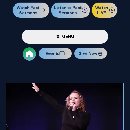
Watch Past
Watch
Listen to Past
Sermons
LIVE
Sermons
MENU
Events
Give Now