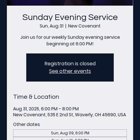
Sunday Evening Service
Sun, Aug 31
  |  
New Covenant
Join us for our weekly Sunday evening service
beginning at 6:00 PM!
Registration is closed
See other events
Time & Location
Aug 31, 2025, 6:00 PM – 8:00 PM
New Covenant, 535 E 2nd St, Waverly, OH 45690, USA
Other dates
Sun, Aug 09, 6:00 PM