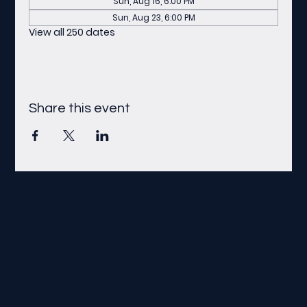
Sun, Aug 16, 6:00 PM
Sun, Aug 23, 6:00 PM
View all 250 dates
Share this event