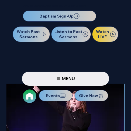
Our Next Baptism Sunday will be on July 12. Sign up today!
Baptism Sign-Up
Watch Past
Watch
Listen to Past
Sermons
LIVE
Sermons
MENU
Events
Give Now