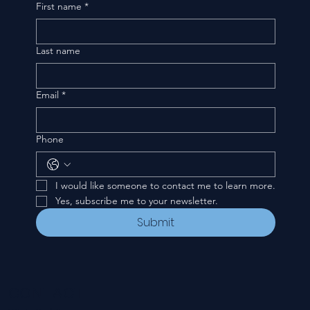
First name
*
Last name
Email
*
Phone
I would like someone to contact me to learn more.
Yes, subscribe me to your newsletter.
Submit
CONTACT