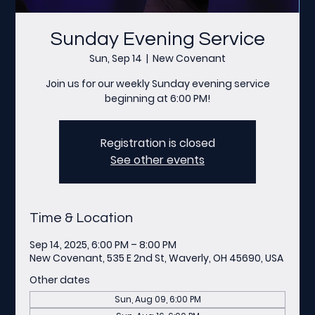
Sunday Evening Service
Sun, Sep 14
  |  
New Covenant
Join us for our weekly Sunday evening service
beginning at 6:00 PM!
Registration is closed
See other events
Time & Location
Sep 14, 2025, 6:00 PM – 8:00 PM
New Covenant, 535 E 2nd St, Waverly, OH 45690, USA
Other dates
Sun, Aug 09, 6:00 PM