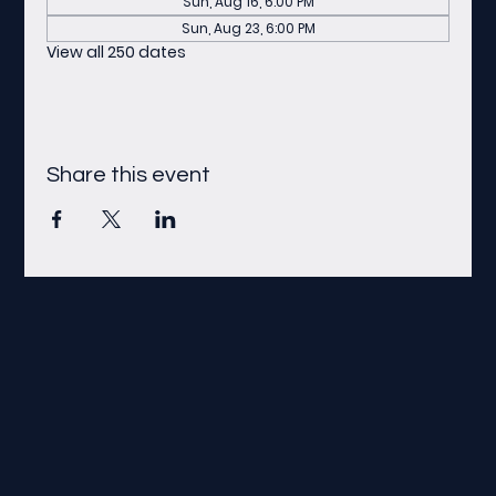
Sun, Aug 16, 6:00 PM
Sun, Aug 23, 6:00 PM
View all 250 dates
Share this event