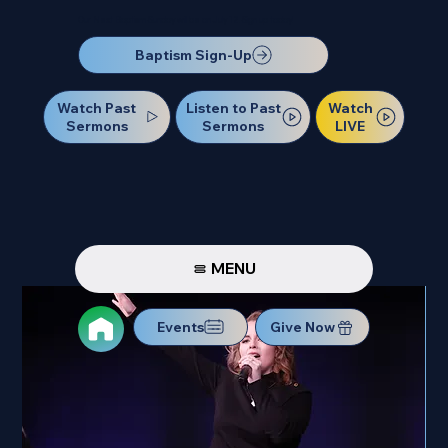
Our Next Baptism Sunday will be on July 12. Sign up today!
Baptism Sign-Up
Watch Past
Watch
Listen to Past
Sermons
LIVE
Sermons
MENU
Events
Give Now