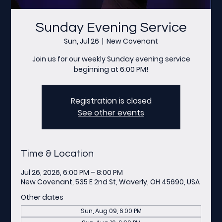
Sunday Evening Service
Sun, Jul 26
  |  
New Covenant
Join us for our weekly Sunday evening service
beginning at 6:00 PM!
Registration is closed
See other events
Time & Location
Jul 26, 2026, 6:00 PM – 8:00 PM
New Covenant, 535 E 2nd St, Waverly, OH 45690, USA
Other dates
Sun, Aug 09, 6:00 PM