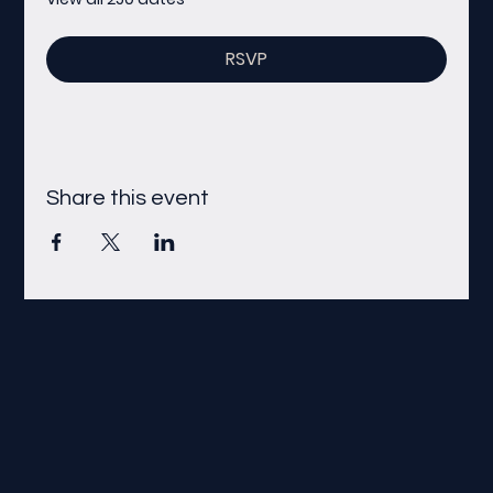
RSVP
Share this event