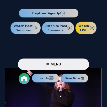
Our Next Baptism Sunday will be on July 12. Sign up today!
Baptism Sign-Up
Watch Past
Watch
Listen to Past
Sermons
LIVE
Sermons
MENU
Events
Give Now