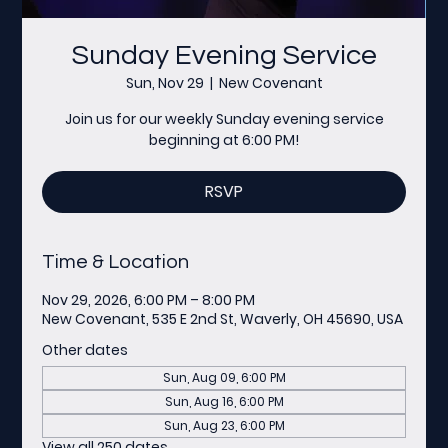
Sunday Evening Service
Sun, Nov 29
  |  
New Covenant
Join us for our weekly Sunday evening service
beginning at 6:00 PM!
RSVP
Time & Location
Nov 29, 2026, 6:00 PM – 8:00 PM
New Covenant, 535 E 2nd St, Waverly, OH 45690, USA
Other dates
Sun, Aug 09, 6:00 PM
Sun, Aug 16, 6:00 PM
Sun, Aug 23, 6:00 PM
View all 250 dates