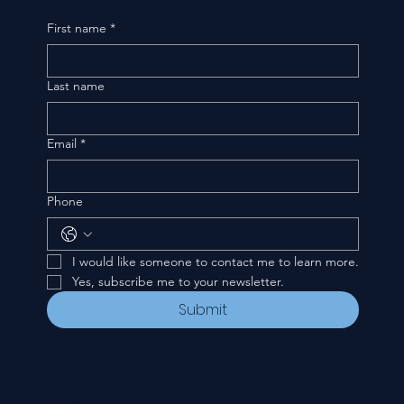
First name
*
Last name
Email
*
Phone
I would like someone to contact me to learn more.
Yes, subscribe me to your newsletter.
Submit
CONTACT