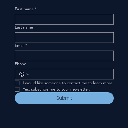
First name
*
Last name
Email
*
Phone
I would like someone to contact me to learn more.
Yes, subscribe me to your newsletter.
Submit
CONTACT