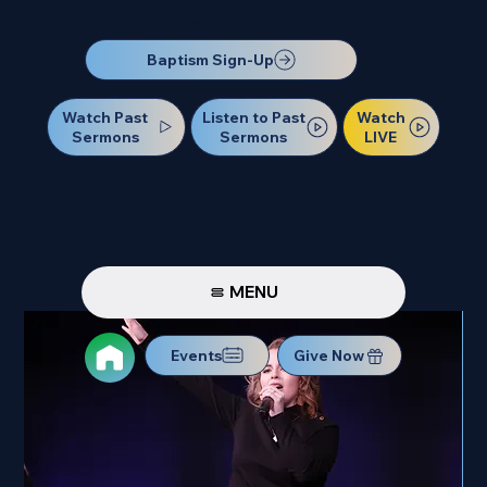
Our Next Baptism Sunday will be on July 12. Sign up today!
Baptism Sign-Up
Watch Past
Watch
Listen to Past
Sermons
LIVE
Sermons
MENU
Events
Give Now