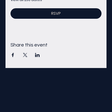
RSVP
Share this event