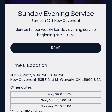
Sunday Evening Service
Sun, Jun 27
  |  
New Covenant
Join us for our weekly Sunday evening service
beginning at 6:00 PM!
RSVP
Time & Location
Jun 27, 2027, 6:00 PM – 8:00 PM
New Covenant, 535 E 2nd St, Waverly, OH 45690, USA
Other dates
Sun, Aug 09, 6:00 PM
Sun, Aug 16, 6:00 PM
Sun, Aug 23, 6:00 PM
View all 250 dates