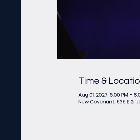
Time & Locati
Aug 01, 2027, 6:00 PM – 8
New Covenant, 535 E 2nd 