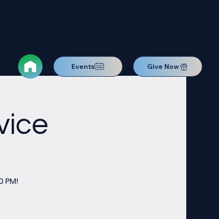
Events
Give Now
vice
0 PM!