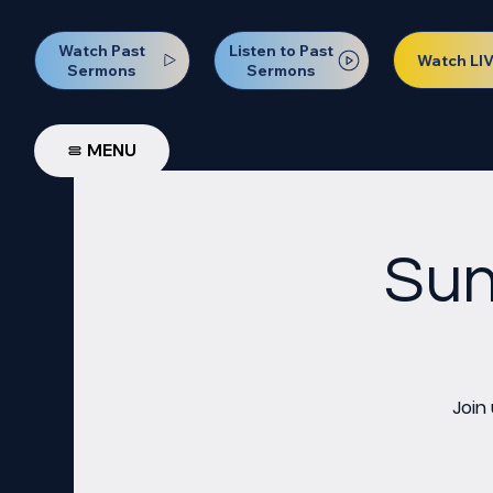
Watch Past
Listen to Past
Watch LI
Sermons
Sermons
MENU
Sun
Join