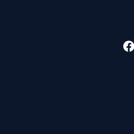
CONTACT
FOLLO
535 E. 2nd St.
Waverly, OH 45690
740-947-2657
newcovenant3cu@gmail.com