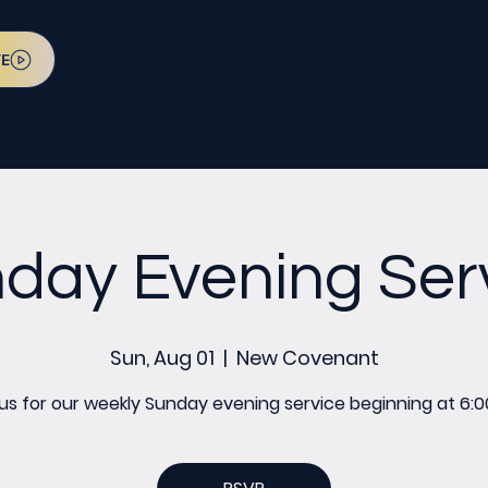
VE
day Evening Ser
Sun, Aug 01
  |  
New Covenant
 us for our weekly Sunday evening service beginning at 6:0