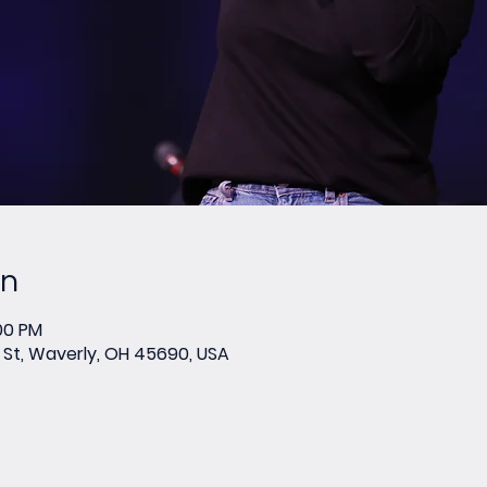
on
:00 PM
St, Waverly, OH 45690, USA