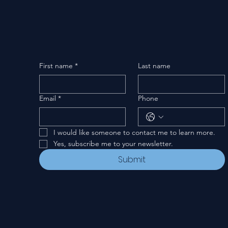
First name
*
Last name
Email
*
Phone
I would like someone to contact me to learn more.
Yes, subscribe me to your newsletter.
Submit