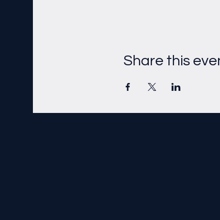
Share this eve