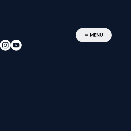
W
MENU