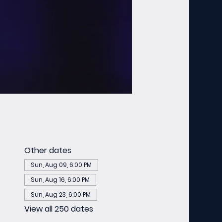
Other dates
Sun, Aug 09, 6:00 PM
Sun, Aug 16, 6:00 PM
Sun, Aug 23, 6:00 PM
View all 250 dates