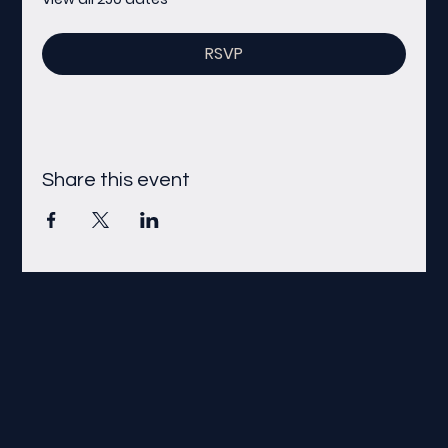
RSVP
Share this event