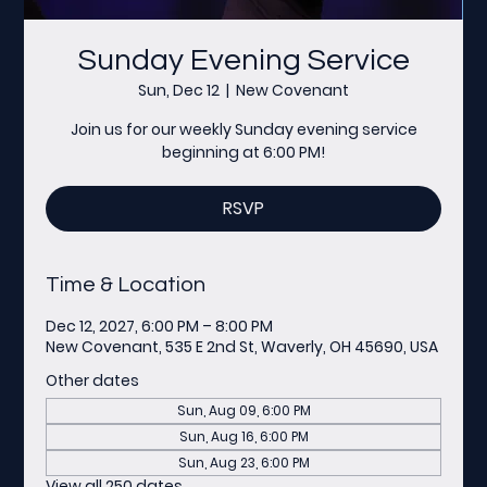
Sunday Evening Service
Sun, Dec 12
  |  
New Covenant
Join us for our weekly Sunday evening service
beginning at 6:00 PM!
RSVP
Time & Location
Dec 12, 2027, 6:00 PM – 8:00 PM
New Covenant, 535 E 2nd St, Waverly, OH 45690, USA
Other dates
Sun, Aug 09, 6:00 PM
Sun, Aug 16, 6:00 PM
Sun, Aug 23, 6:00 PM
View all 250 dates