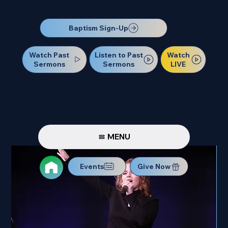
Our Next Baptism Sunday will be on July 12. Sign up today!
Baptism Sign-Up
Watch Past
Watch
Listen to Past
Sermons
LIVE
Sermons
MENU
Events
Give Now