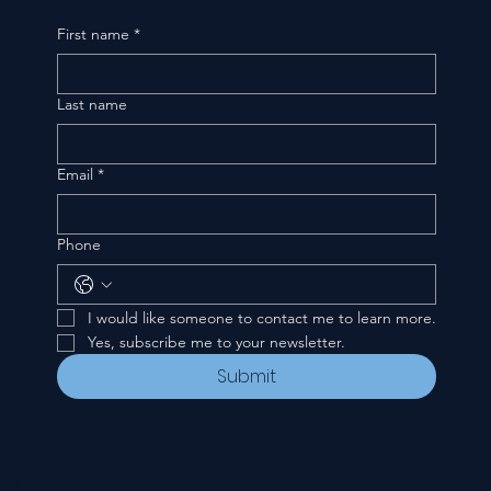
First name
*
Last name
Email
*
Phone
I would like someone to contact me to learn more.
Yes, subscribe me to your newsletter.
Submit
CONTACT