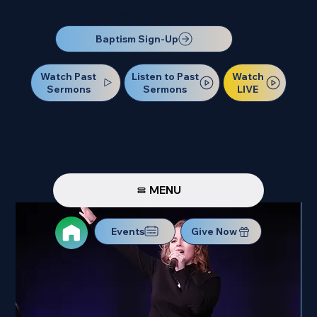
Our Next Baptism Sunday will be on July 12. Sign up today!
Baptism Sign-Up
Watch Past
Watch
Listen to Past
Sermons
LIVE
Sermons
MENU
Events
Give Now