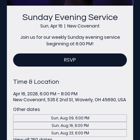
Sunday Evening Service
Sun, Apr 16
  |  
New Covenant
Join us for our weekly Sunday evening service
beginning at 6:00 PM!
RSVP
Time & Location
Apr 16, 2028, 6:00 PM – 8:00 PM
New Covenant, 535 E 2nd St, Waverly, OH 45690, USA
Other dates
Sun, Aug 09, 6:00 PM
Sun, Aug 16, 6:00 PM
Sun, Aug 23, 6:00 PM
View all 250 dates