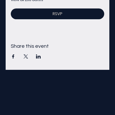
RSVP
Share this event