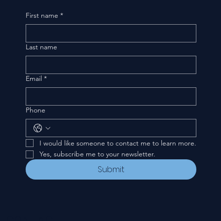
First name
*
Last name
Email
*
Phone
I would like someone to contact me to learn more.
Yes, subscribe me to your newsletter.
Submit
CONTACT