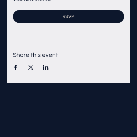
RSVP
Share this event