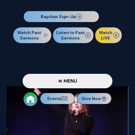
Our Next Baptism Sunday will be on July 12. Sign up today!
Baptism Sign-Up
Watch Past
Watch
Listen to Past
Sermons
LIVE
Sermons
MENU
Events
Give Now