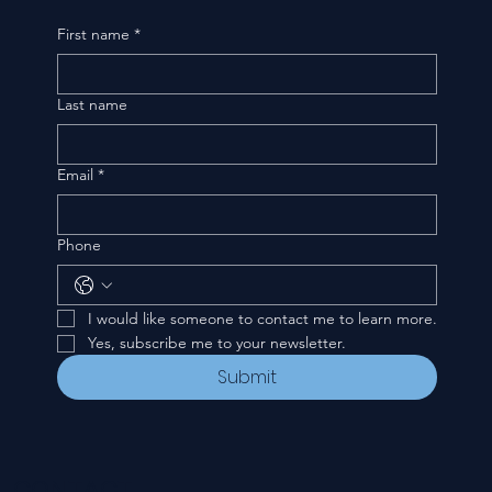
First name
*
Last name
Email
*
Phone
I would like someone to contact me to learn more.
Yes, subscribe me to your newsletter.
Submit
CONTACT