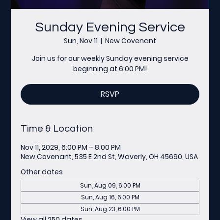
Sunday Evening Service
Sun, Nov 11
  |  
New Covenant
Join us for our weekly Sunday evening service
beginning at 6:00 PM!
RSVP
Time & Location
Nov 11, 2029, 6:00 PM – 8:00 PM
New Covenant, 535 E 2nd St, Waverly, OH 45690, USA
Other dates
Sun, Aug 09, 6:00 PM
Sun, Aug 16, 6:00 PM
Sun, Aug 23, 6:00 PM
View all 250 dates