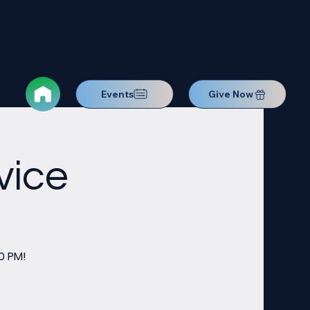
Events
Give Now
vice
0 PM!