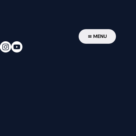
W
MENU