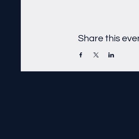
Share this eve