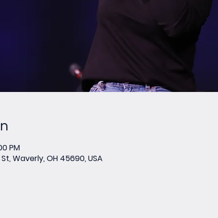
on
:00 PM
St, Waverly, OH 45690, USA