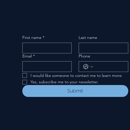
First name
*
Last name
Email
*
Phone
I would like someone to contact me to learn more.
Yes, subscribe me to your newsletter.
Submit