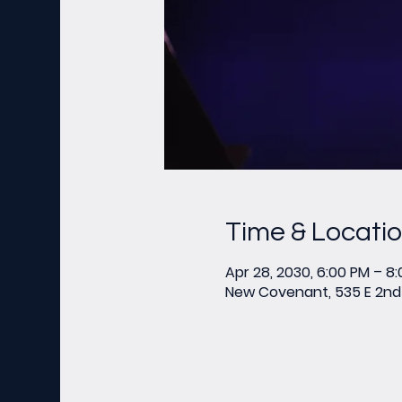
Time & Locati
Apr 28, 2030, 6:00 PM – 8
New Covenant, 535 E 2nd 