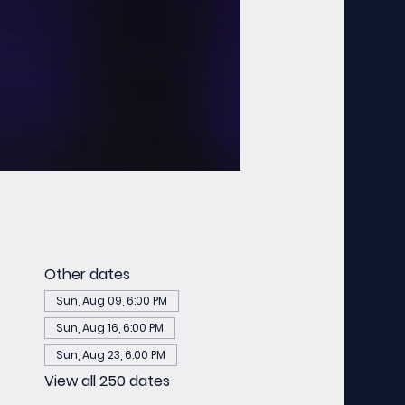
Other dates
Sun, Aug 09, 6:00 PM
Sun, Aug 16, 6:00 PM
Sun, Aug 23, 6:00 PM
View all 250 dates