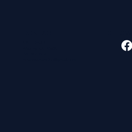
CONTACT
FOLLO
535 E. 2nd St.
Waverly, OH 45690
740-947-2657
newcovenant3cu@gmail.com