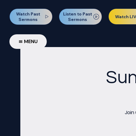
Watch Past
Listen to Past
Watch LI
Sermons
Sermons
MENU
Sun
Join