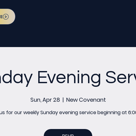
VE
day Evening Ser
Sun, Apr 28
  |  
New Covenant
 us for our weekly Sunday evening service beginning at 6:0