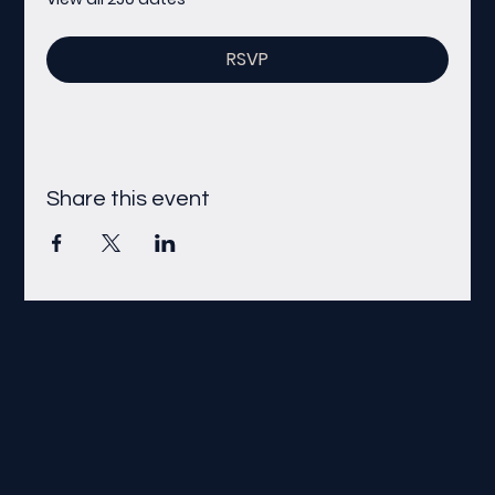
RSVP
Share this event