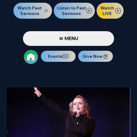
Watch Past
Watch
Listen to Past
Sermons
LIVE
Sermons
MENU
Events
Give Now