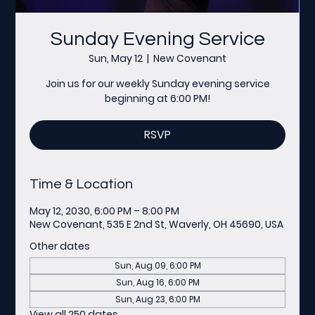
Sunday Evening Service
Sun, May 12
  |  
New Covenant
Join us for our weekly Sunday evening service
beginning at 6:00 PM!
RSVP
Time & Location
May 12, 2030, 6:00 PM – 8:00 PM
New Covenant, 535 E 2nd St, Waverly, OH 45690, USA
Other dates
Sun, Aug 09, 6:00 PM
Sun, Aug 16, 6:00 PM
Sun, Aug 23, 6:00 PM
View all 250 dates