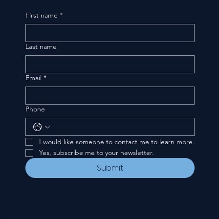
First name
*
Last name
Email
*
Phone
I would like someone to contact me to learn more.
Yes, subscribe me to your newsletter.
Submit
CONTACT