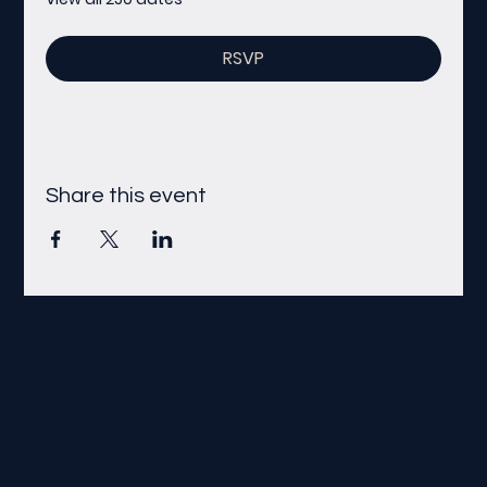
RSVP
Share this event