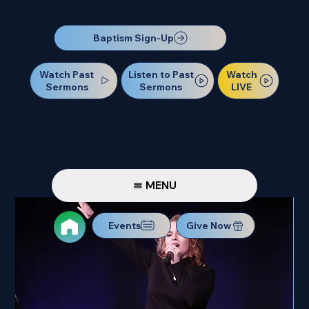
Our Next Baptism Sunday will be on July 12. Sign up today!
Baptism Sign-Up
Watch Past
Watch
Listen to Past
Sermons
LIVE
Sermons
MENU
Events
Give Now