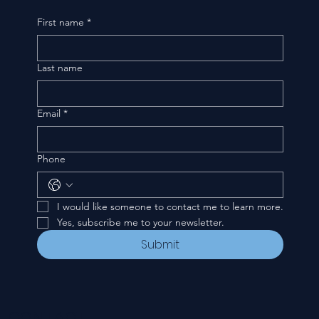
First name
*
Last name
Email
*
Phone
I would like someone to contact me to learn more.
Yes, subscribe me to your newsletter.
Submit
CONTACT