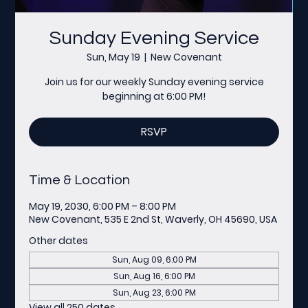
Sunday Evening Service
Sun, May 19
  |  
New Covenant
Join us for our weekly Sunday evening service
beginning at 6:00 PM!
RSVP
Time & Location
May 19, 2030, 6:00 PM – 8:00 PM
New Covenant, 535 E 2nd St, Waverly, OH 45690, USA
Other dates
Sun, Aug 09, 6:00 PM
Sun, Aug 16, 6:00 PM
Sun, Aug 23, 6:00 PM
View all 250 dates