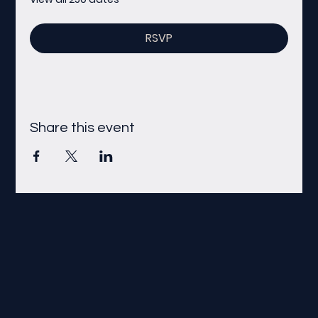
RSVP
Share this event