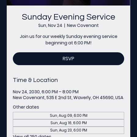
Sunday Evening Service
Sun, Nov 24
  |  
New Covenant
Join us for our weekly Sunday evening service
beginning at 6:00 PM!
RSVP
Time & Location
Nov 24, 2030, 6:00 PM – 8:00 PM
New Covenant, 535 E 2nd St, Waverly, OH 45690, USA
Other dates
Sun, Aug 09, 6:00 PM
Sun, Aug 16, 6:00 PM
Sun, Aug 23, 6:00 PM
View all 250 dates