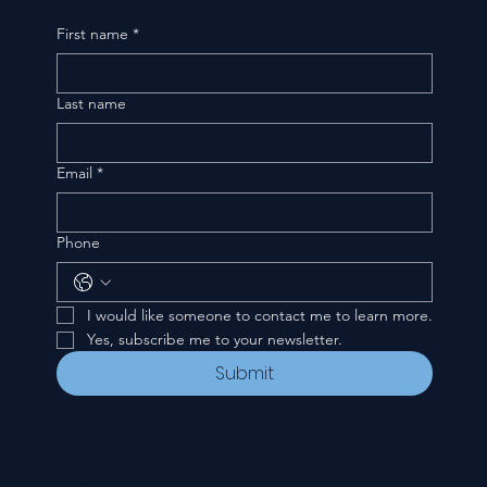
First name
*
Last name
Email
*
Phone
I would like someone to contact me to learn more.
Yes, subscribe me to your newsletter.
Submit
CONTACT