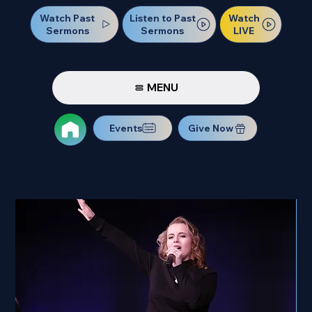
Watch Past
Watch
Listen to Past
Sermons
LIVE
Sermons
MENU
Events
Give Now