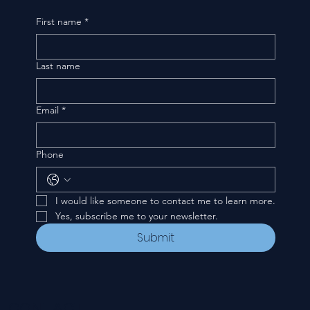
First name
*
Last name
Email
*
Phone
I would like someone to contact me to learn more.
Yes, subscribe me to your newsletter.
Submit
CONTACT