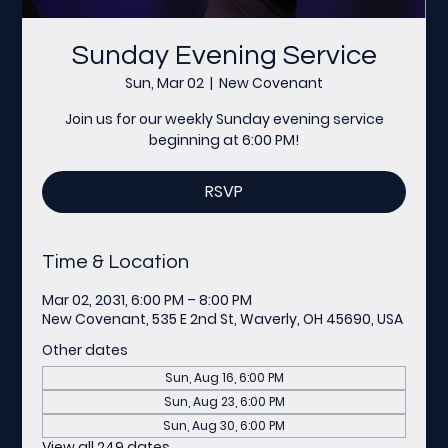
Sunday Evening Service
Sun, Mar 02
  |  
New Covenant
Join us for our weekly Sunday evening service
beginning at 6:00 PM!
RSVP
Time & Location
Mar 02, 2031, 6:00 PM – 8:00 PM
New Covenant, 535 E 2nd St, Waverly, OH 45690, USA
Other dates
Sun, Aug 16, 6:00 PM
Sun, Aug 23, 6:00 PM
Sun, Aug 30, 6:00 PM
View all 249 dates