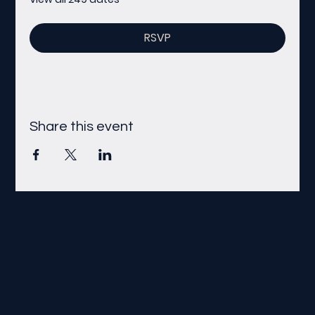
RSVP
Share this event