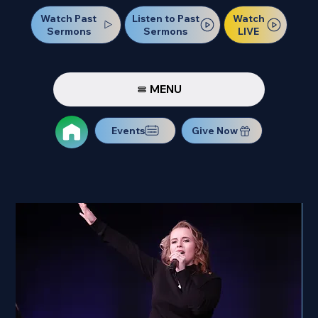
Watch Past
Watch
Listen to Past
Sermons
LIVE
Sermons
MENU
Events
Give Now