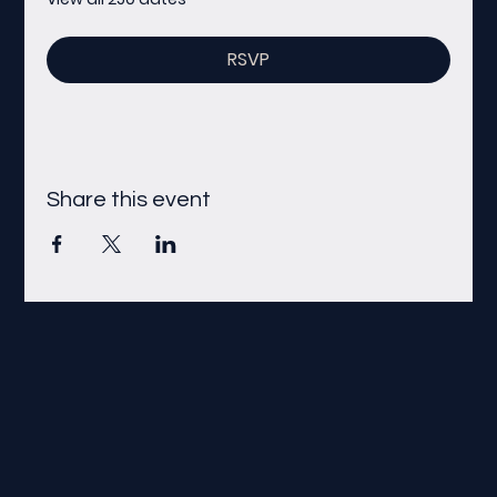
RSVP
Share this event