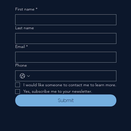
First name
*
Last name
Email
*
Phone
I would like someone to contact me to learn more.
Yes, subscribe me to your newsletter.
Submit
CONTACT