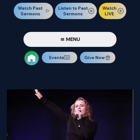
Watch Past
Watch
Listen to Past
Sermons
LIVE
Sermons
MENU
Events
Give Now