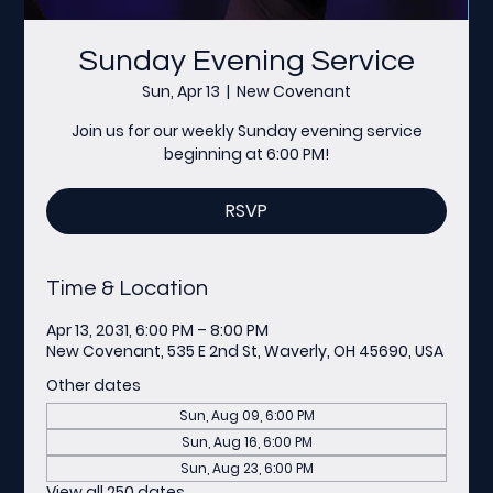
Sunday Evening Service
Sun, Apr 13
  |  
New Covenant
Join us for our weekly Sunday evening service
beginning at 6:00 PM!
RSVP
Time & Location
Apr 13, 2031, 6:00 PM – 8:00 PM
New Covenant, 535 E 2nd St, Waverly, OH 45690, USA
Other dates
Sun, Aug 09, 6:00 PM
Sun, Aug 16, 6:00 PM
Sun, Aug 23, 6:00 PM
View all 250 dates