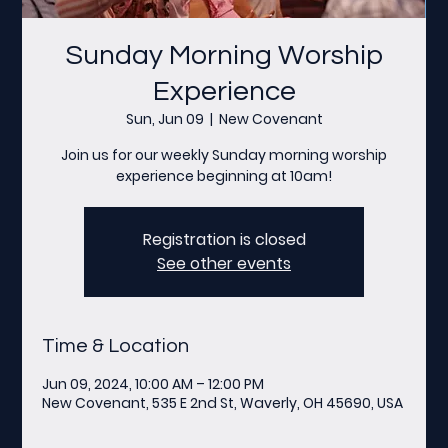
Sunday Morning Worship
Experience
Sun, Jun 09
  |  
New Covenant
Join us for our weekly Sunday morning worship
experience beginning at 10am!
Registration is closed
See other events
Time & Location
Jun 09, 2024, 10:00 AM – 12:00 PM
New Covenant, 535 E 2nd St, Waverly, OH 45690, USA