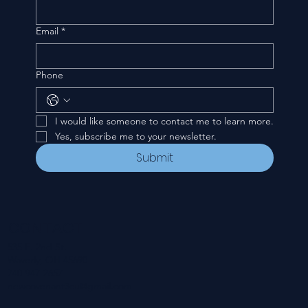
Email
*
Phone
I would like someone to contact me to learn more.
Yes, subscribe me to your newsletter.
Submit
CONTACT
535 E. 2nd St.
Waverly, OH 45690
740-947-2657
newcovenant3cu@gmail.com