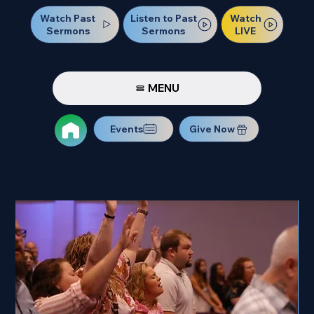
Watch Past
Watch
Listen to Past
Sermons
LIVE
Sermons
MENU
Events
Give Now