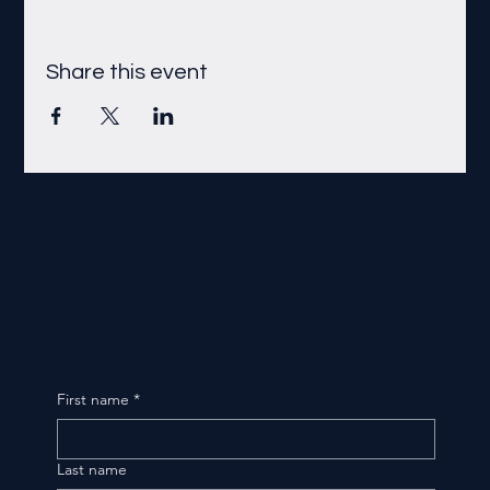
Share this event
First name
*
Last name