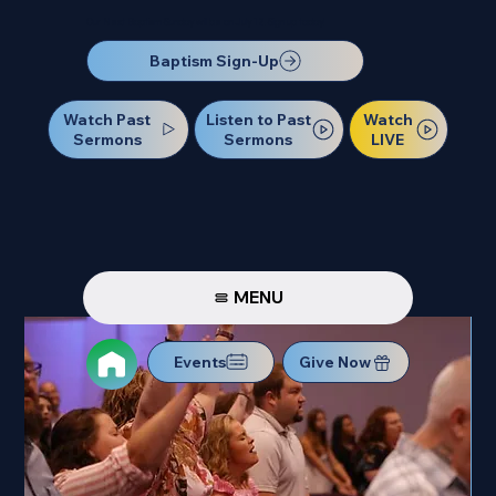
Our Next Baptism Sunday will be on July 12. Sign up today!
Baptism Sign-Up
Watch Past
Watch
Listen to Past
Sermons
LIVE
Sermons
MENU
Events
Give Now