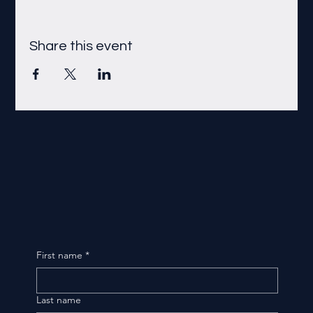
Share this event
First name
*
Last name