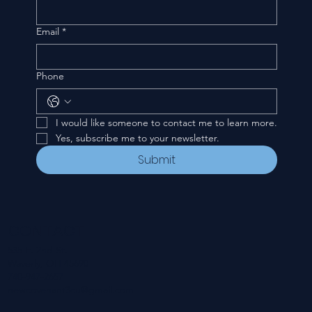
Email
*
Phone
I would like someone to contact me to learn more.
Yes, subscribe me to your newsletter.
Submit
CONTACT
535 E. 2nd St.
Waverly, OH 45690
740-947-2657
newcovenant3cu@gmail.com