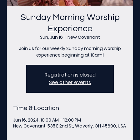
Sunday Morning Worship
Experience
Sun, Jun 16
  |  
New Covenant
Join us for our weekly Sunday morning worship
experience beginning at 10am!
Registration is closed
See other events
Time & Location
Jun 16, 2024, 10:00 AM – 12:00 PM
New Covenant, 535 E 2nd St, Waverly, OH 45690, USA