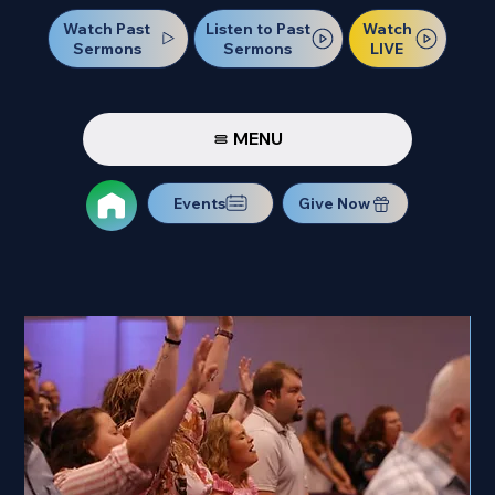
Watch Past
Watch
Listen to Past
Sermons
LIVE
Sermons
MENU
Events
Give Now