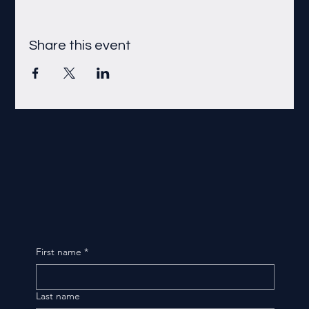
Share this event
First name
*
Last name