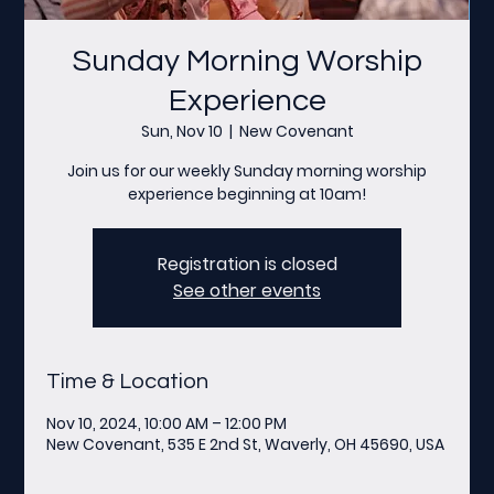
Sunday Morning Worship
Experience
Sun, Nov 10
  |  
New Covenant
Join us for our weekly Sunday morning worship
experience beginning at 10am!
Registration is closed
See other events
Time & Location
Nov 10, 2024, 10:00 AM – 12:00 PM
New Covenant, 535 E 2nd St, Waverly, OH 45690, USA