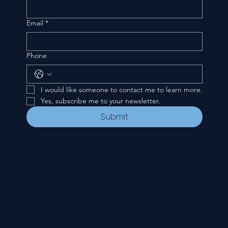
Email
*
Phone
I would like someone to contact me to learn more.
Yes, subscribe me to your newsletter.
Submit
CONTACT
535 E. 2nd St.
Waverly, OH 45690
740-947-2657
newcovenant3cu@gmail.com