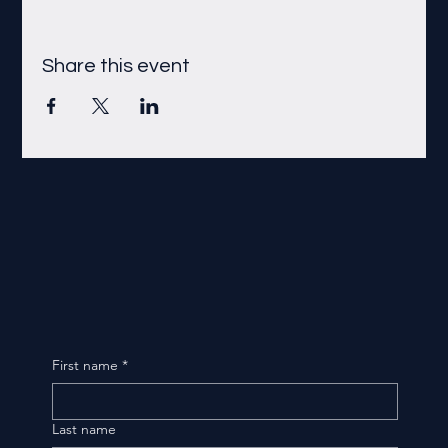
Share this event
First name
*
Last name