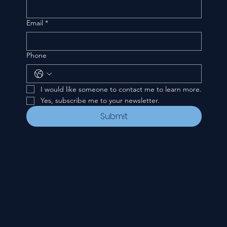
Email
*
Phone
I would like someone to contact me to learn more.
Yes, subscribe me to your newsletter.
Submit
CONTACT
535 E. 2nd St.
Waverly, OH 45690
740-947-2657
newcovenant3cu@gmail.com