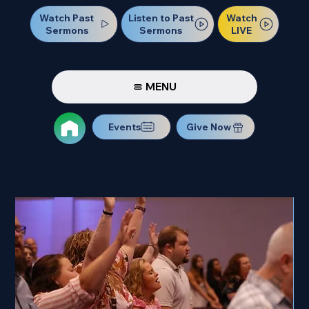
Watch Past
Watch
Listen to Past
Sermons
LIVE
Sermons
MENU
Events
Give Now