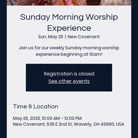
Sunday Morning Worship
Experience
Sun, May 25
  |  
New Covenant
Join us for our weekly Sunday morning worship
experience beginning at 10am!
Registration is closed
See other events
Time & Location
May 25, 2025, 10:00 AM – 12:00 PM
New Covenant, 535 E 2nd St, Waverly, OH 45690, USA