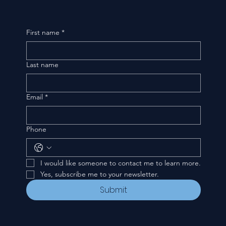
First name
*
Last name
Email
*
Phone
I would like someone to contact me to learn more.
Yes, subscribe me to your newsletter.
Submit