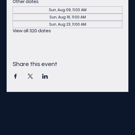
Other dates
Sun, Aug 09, 11:00 AM
Sun, Aug 16, 11:00 AM
Sun, Aug 23, 11:00 AM
View all 320 dates
Share this event