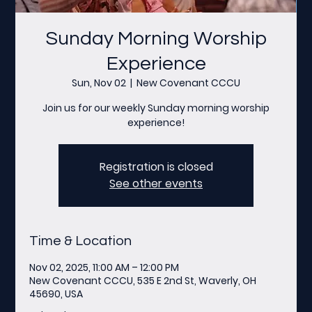
Sunday Morning Worship
Experience
Sun, Nov 02
  |  
New Covenant CCCU
Join us for our weekly Sunday morning worship
experience!
Registration is closed
See other events
Time & Location
Nov 02, 2025, 11:00 AM – 12:00 PM
New Covenant CCCU, 535 E 2nd St, Waverly, OH
45690, USA