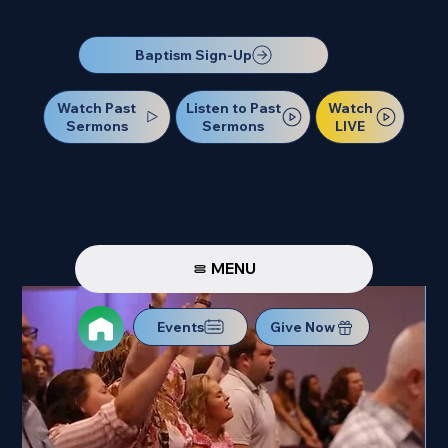
Our Next Baptism Sunday will be on July 12. Sign up today!
Baptism Sign-Up
Watch Past
Watch
Listen to Past
Sermons
LIVE
Sermons
MENU
Events
Give Now