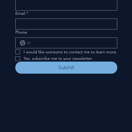
Email
*
Phone
I would like someone to contact me to learn more.
Yes, subscribe me to your newsletter.
Submit
CONTACT
535 E. 2nd St.
Waverly, OH 45690
740-947-2657
newcovenant3cu@gmail.com