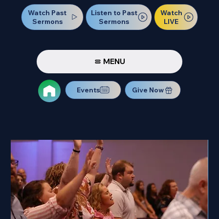
Watch Past
Watch
Listen to Past
Sermons
LIVE
Sermons
MENU
Events
Give Now