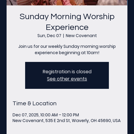
Sunday Morning Worship
Experience
Sun, Dec 07
  |  
New Covenant
Join us for our weekly Sunday morning worship
experience beginning at 10am!
Registration is closed
See other events
Time & Location
Dec 07, 2025, 10:00 AM – 12:00 PM
New Covenant, 535 E 2nd St, Waverly, OH 45690, USA