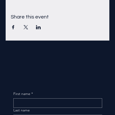
Share this event
First name
*
Last name