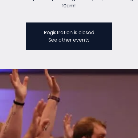
10am!
Registration is closed
See other events