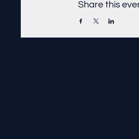
Share this eve