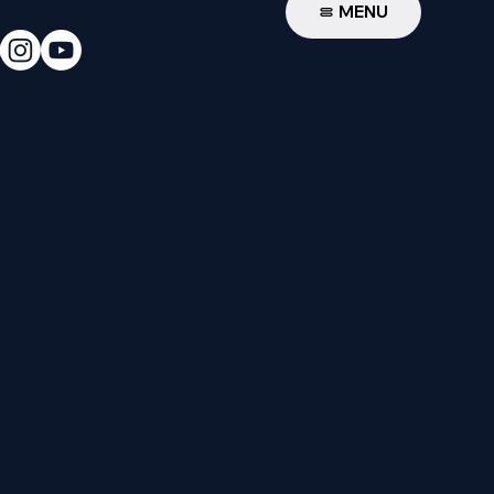
W
MENU