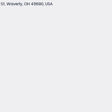
St, Waverly, OH 45690, USA