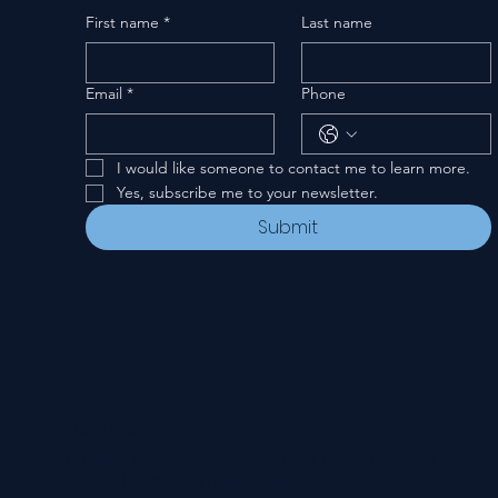
First name
*
Last name
Email
*
Phone
I would like someone to contact me to learn more.
Yes, subscribe me to your newsletter.
Submit
Privacy Policy
© 2024-26 New Covenant Church. All Rights Reserved.
Designed by Pannell Enterprises.