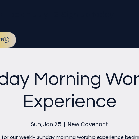
l be on July 12. Sign up today!
VE
day Morning Wor
Experience
Sun, Jan 25
  |  
New Covenant
s for our weekly Sunday morning worship experience begin