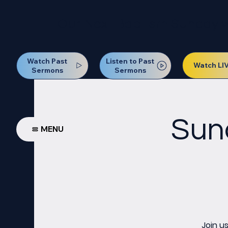
Our Next Baptism Sunday wil
Watch Past
Listen to Past
Watch LI
Sermons
Sermons
Sun
MENU
Join u