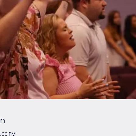
on
2:00 PM