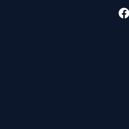
CONTACT
FOLLO
535 E. 2nd St.
Waverly, OH 45690
740-947-2657
newcovenant3cu@gmail.com