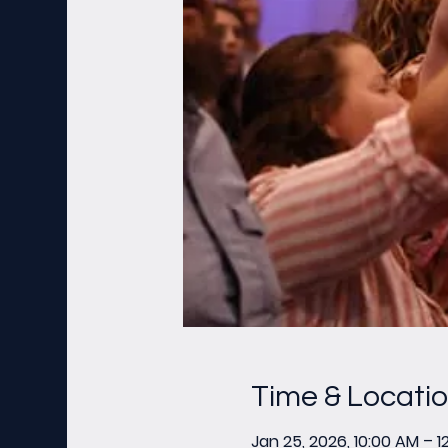
Time & Locati
Jan 25, 2026, 10:00 AM – 1