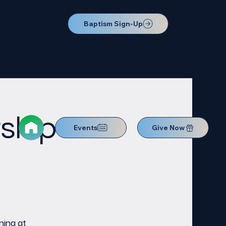
Baptism Sign-Up
ship
Events
Give Now
ning at