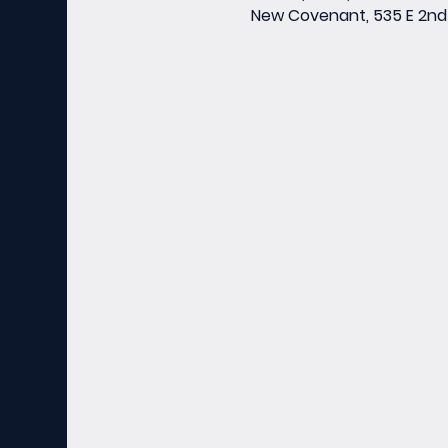
New Covenant, 535 E 2nd 