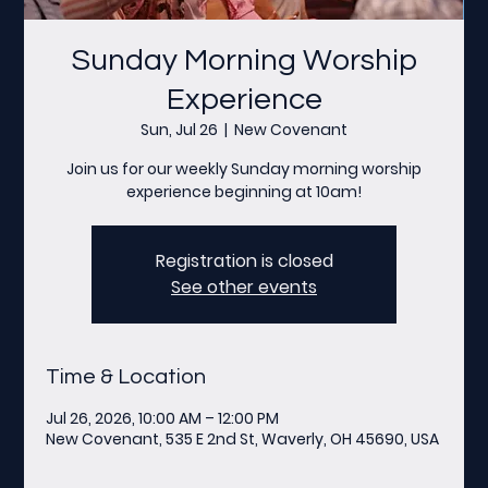
Sunday Morning Worship
Experience
Sun, Jul 26
  |  
New Covenant
Join us for our weekly Sunday morning worship
experience beginning at 10am!
Registration is closed
See other events
Time & Location
Jul 26, 2026, 10:00 AM – 12:00 PM
New Covenant, 535 E 2nd St, Waverly, OH 45690, USA