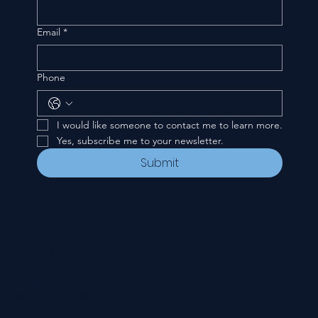
Email
*
Phone
I would like someone to contact me to learn more.
Yes, subscribe me to your newsletter.
Submit
CONTACT
535 E. 2nd St.
Waverly, OH 45690
740-947-2657
newcovenant3cu@gmail.com