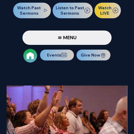
Watch Past
Watch
Listen to Past
Sermons
LIVE
Sermons
MENU
Events
Give Now