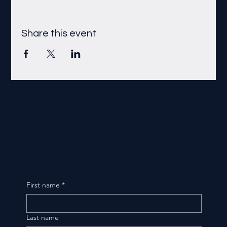
Share this event
First name
*
Last name