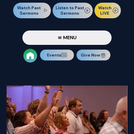
Watch Past
Watch
Listen to Past
Sermons
LIVE
Sermons
MENU
Events
Give Now