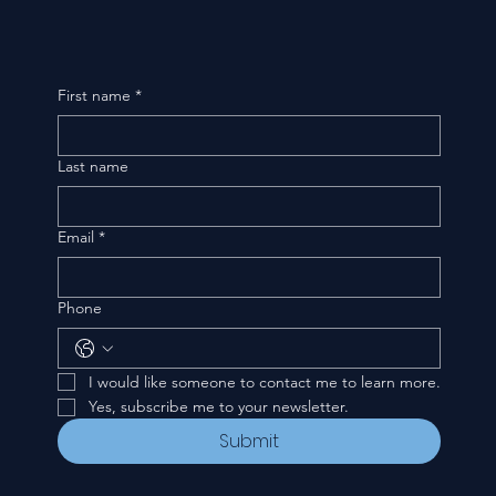
First name
*
Last name
Email
*
Phone
I would like someone to contact me to learn more.
Yes, subscribe me to your newsletter.
Submit