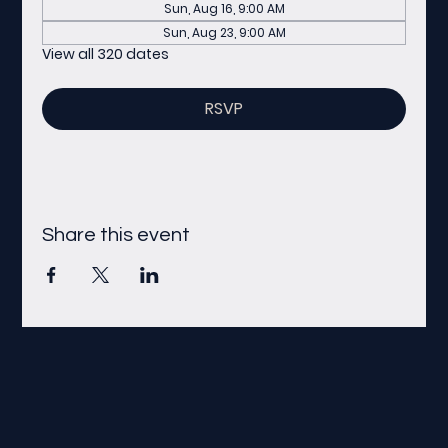
Sun, Aug 16, 9:00 AM
Sun, Aug 23, 9:00 AM
View all 320 dates
RSVP
Share this event