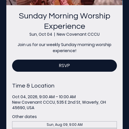
Sunday Morning Worship
Experience
Sun, Oct 04
  |  
New Covenant CCCU
Join us for our weekly Sunday morning worship
experience!
RSVP
Time & Location
Oct 04, 2026, 9:00 AM – 10:00 AM
New Covenant CCCU, 535 E 2nd St, Waverly, OH
45690, USA
Other dates
Sun, Aug 09, 9:00 AM