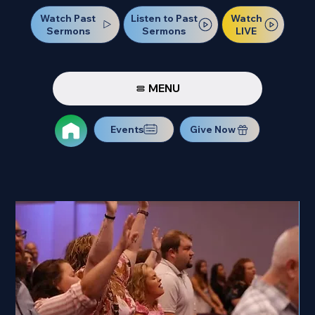
Watch Past
Watch
Listen to Past
Sermons
LIVE
Sermons
MENU
Events
Give Now