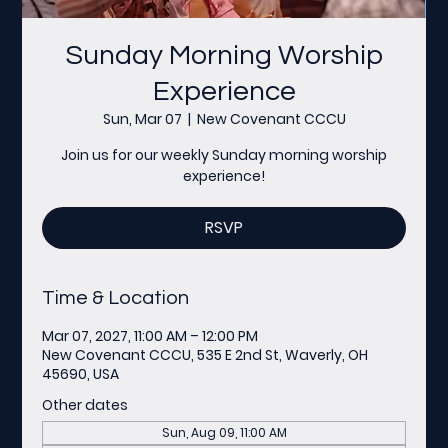
Sunday Morning Worship
Experience
Sun, Mar 07
  |  
New Covenant CCCU
Join us for our weekly Sunday morning worship
experience!
RSVP
Time & Location
Mar 07, 2027, 11:00 AM – 12:00 PM
New Covenant CCCU, 535 E 2nd St, Waverly, OH
45690, USA
Other dates
Sun, Aug 09, 11:00 AM