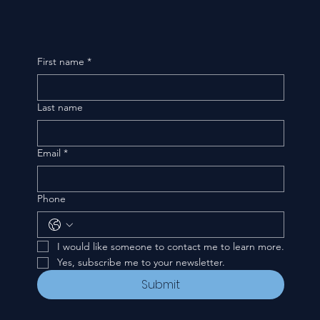
First name
*
Last name
Email
*
Phone
I would like someone to contact me to learn more.
Yes, subscribe me to your newsletter.
Submit