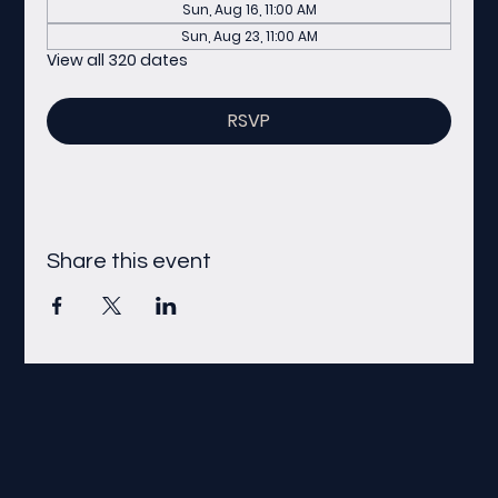
Sun, Aug 16, 11:00 AM
Sun, Aug 23, 11:00 AM
View all 320 dates
RSVP
Share this event