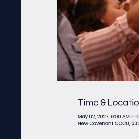
Time & Locati
May 02, 2027, 9:00 AM – 1
New Covenant CCCU, 535 