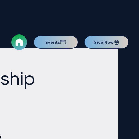
Events
Give Now
ship
!