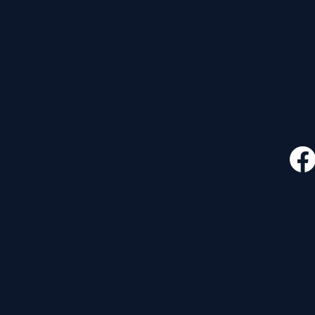
CONTACT
FOLLO
535 E. 2nd St.
Waverly, OH 45690
740-947-2657
newcovenant3cu@gmail.com