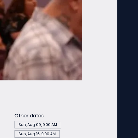
Other dates
Sun, Aug 09, 9:00 AM
Sun, Aug 16, 9:00 AM