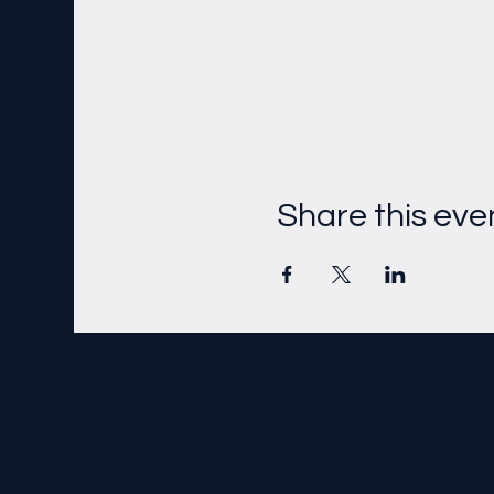
Share this eve