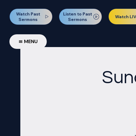
Watch Past
Listen to Past
Watch LI
Sermons
Sermons
MENU
Sun