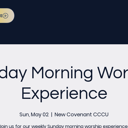
VE
day Morning Wor
Experience
Sun, May 02
  |  
New Covenant CCCU
Join us for our weekly Sunday morning worship experience