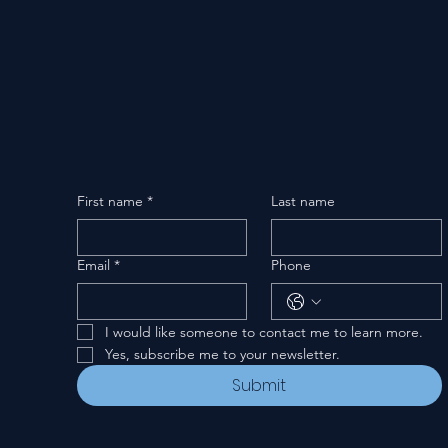
First name
*
Last name
Email
*
Phone
I would like someone to contact me to learn more.
Yes, subscribe me to your newsletter.
Submit