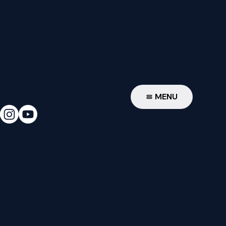
W
MENU