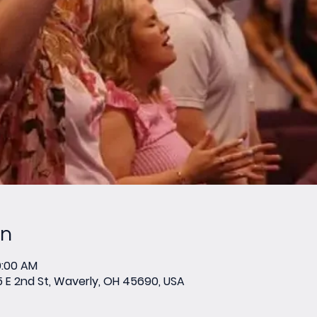
on
0:00 AM
E 2nd St, Waverly, OH 45690, USA