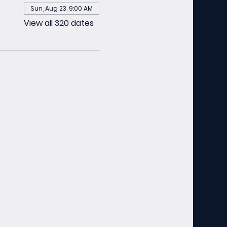
Sun, Aug 23, 9:00 AM
View all 320 dates