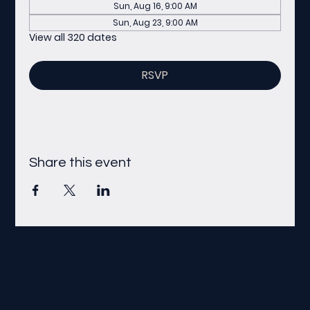
Sun, Aug 16, 9:00 AM
Sun, Aug 23, 9:00 AM
View all 320 dates
RSVP
Share this event