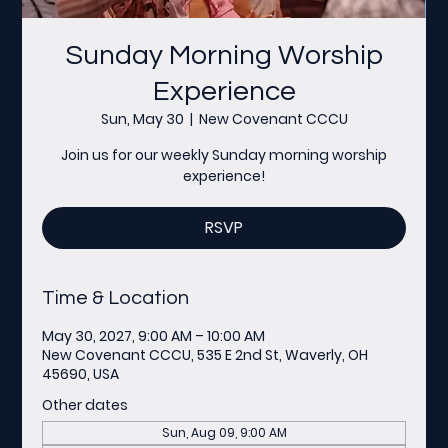
Sunday Morning Worship
Experience
Sun, May 30
  |  
New Covenant CCCU
Join us for our weekly Sunday morning worship
experience!
RSVP
Time & Location
May 30, 2027, 9:00 AM – 10:00 AM
New Covenant CCCU, 535 E 2nd St, Waverly, OH
45690, USA
Other dates
Sun, Aug 09, 9:00 AM