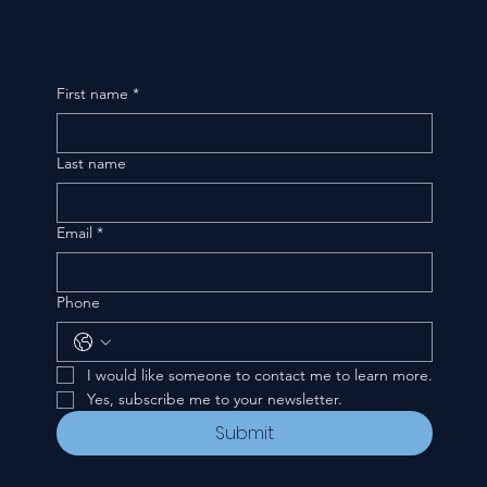
First name
*
Last name
Email
*
Phone
I would like someone to contact me to learn more.
Yes, subscribe me to your newsletter.
Submit