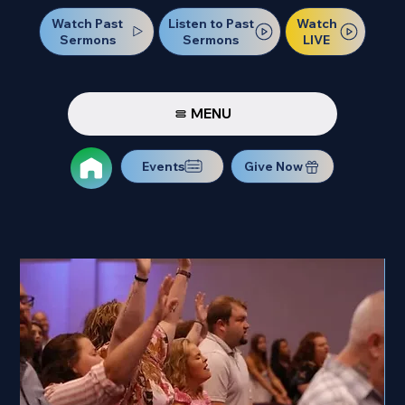
Watch Past
Watch
Listen to Past
Sermons
LIVE
Sermons
MENU
Events
Give Now