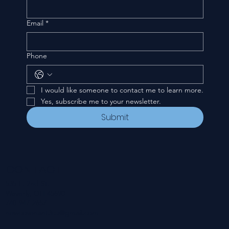
Email
*
Phone
I would like someone to contact me to learn more.
Yes, subscribe me to your newsletter.
Submit
CONTACT
535 E. 2nd St.
Waverly, OH 45690
740-947-2657
newcovenant3cu@gmail.com