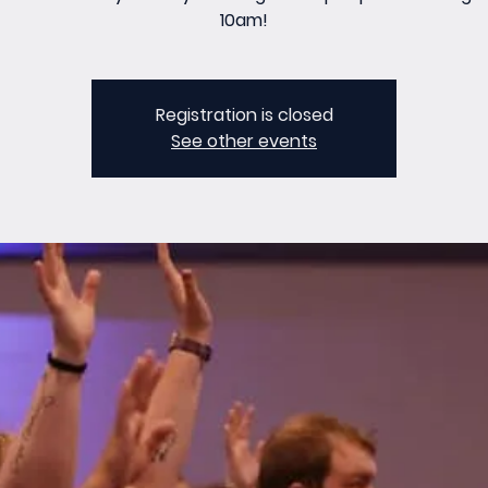
10am!
Registration is closed
See other events