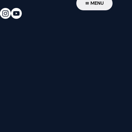
W
MENU