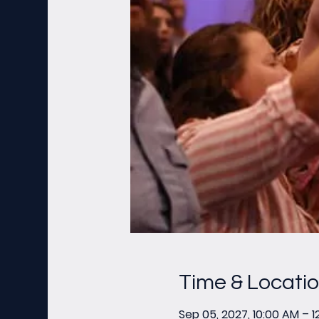
Time & Locati
Sep 05, 2027, 10:00 AM – 1