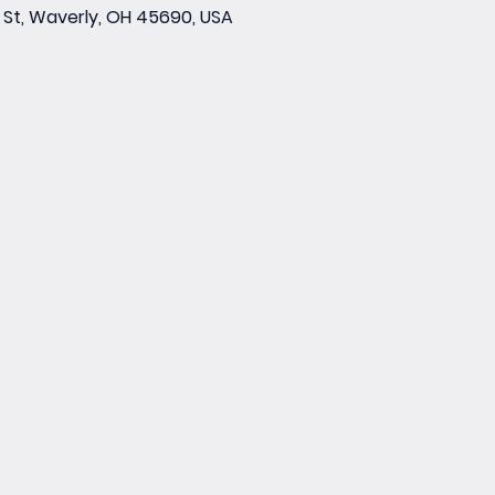
St, Waverly, OH 45690, USA