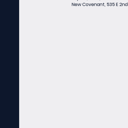
New Covenant, 535 E 2nd 