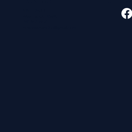
CONTACT
FOLLO
535 E. 2nd St.
Waverly, OH 45690
740-947-2657
newcovenant3cu@gmail.com