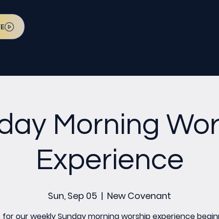
VE
day Morning Wor
Experience
Sun, Sep 05
  |  
New Covenant
s for our weekly Sunday morning worship experience begin