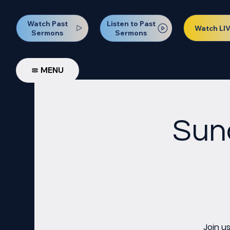
Watch Past
Listen to Past
Watch LI
Sermons
Sermons
MENU
Sun
Join u