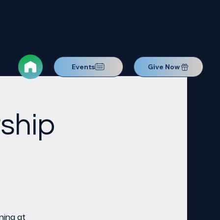
Events
Give Now
ship
ning at