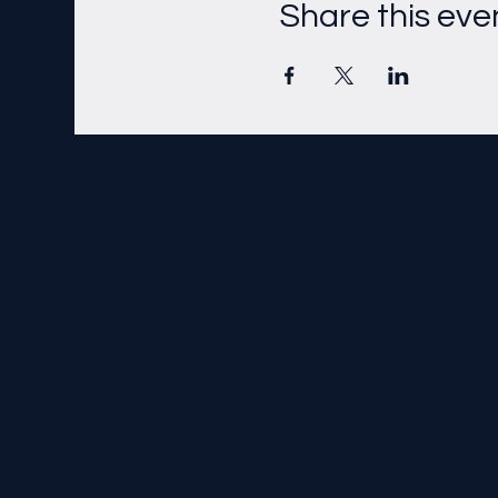
Share this eve