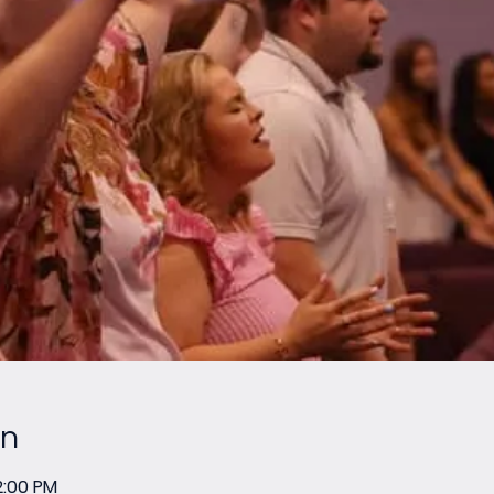
on
2:00 PM