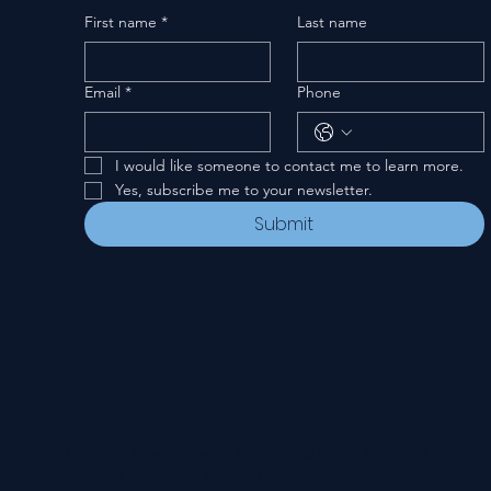
First name
*
Last name
Email
*
Phone
I would like someone to contact me to learn more.
Yes, subscribe me to your newsletter.
Submit
Privacy Policy
© 2024-26 New Covenant Church. All Rights Reserved.
Designed by Pannell Enterprises.