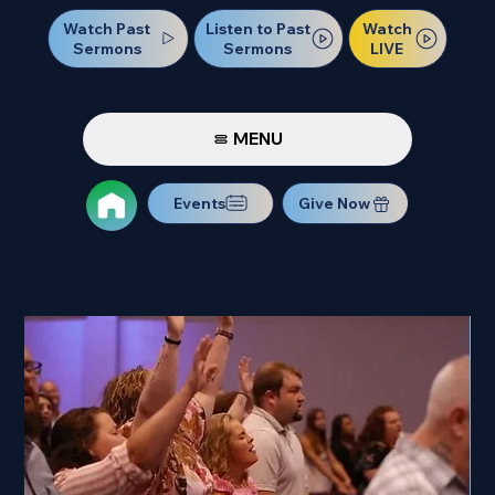
Watch Past
Watch
Listen to Past
Sermons
LIVE
Sermons
MENU
Events
Give Now