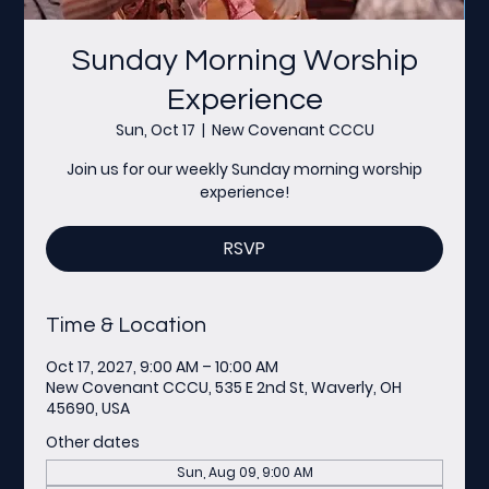
Sunday Morning Worship
Experience
Sun, Oct 17
  |  
New Covenant CCCU
Join us for our weekly Sunday morning worship
experience!
RSVP
Time & Location
Oct 17, 2027, 9:00 AM – 10:00 AM
New Covenant CCCU, 535 E 2nd St, Waverly, OH
45690, USA
Other dates
Sun, Aug 09, 9:00 AM