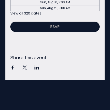
Sun, Aug 16, 9:00 AM
Sun, Aug 23, 9:00 AM
View all 320 dates
RSVP
Share this event