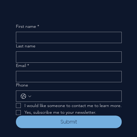
First name
*
Last name
Email
*
Phone
I would like someone to contact me to learn more.
Yes, subscribe me to your newsletter.
Submit