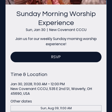
Sunday Morning Worship
Experience
Sun, Jan 30
  |  
New Covenant CCCU
Join us for our weekly Sunday morning worship
experience!
RSVP
Time & Location
Jan 30, 2028, 11:00 AM – 12:00 PM
New Covenant CCCU, 535 E 2nd St, Waverly, OH
45690, USA
Other dates
Sun, Aug 09, 11:00 AM