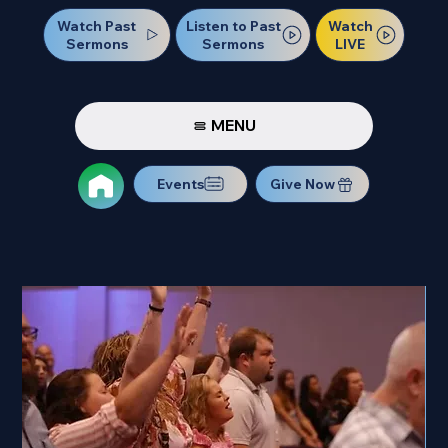
Watch Past
Watch
Listen to Past
Sermons
LIVE
Sermons
MENU
Events
Give Now