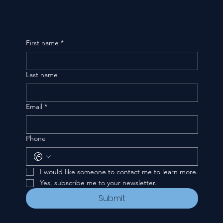
First name
*
Last name
Email
*
Phone
I would like someone to contact me to learn more.
Yes, subscribe me to your newsletter.
Submit