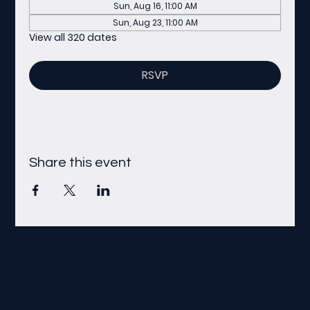
Sun, Aug 16, 11:00 AM
Sun, Aug 23, 11:00 AM
View all 320 dates
RSVP
Share this event