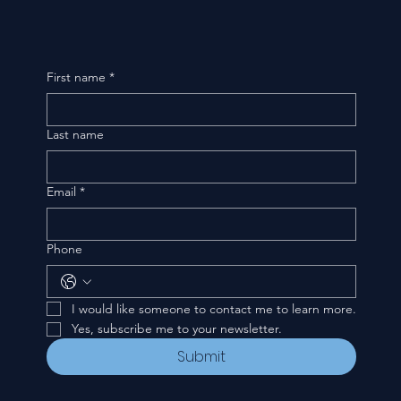
First name
*
Last name
Email
*
Phone
I would like someone to contact me to learn more.
Yes, subscribe me to your newsletter.
Submit