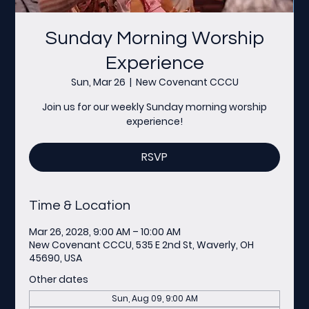
Sunday Morning Worship
Experience
Sun, Mar 26
  |  
New Covenant CCCU
Join us for our weekly Sunday morning worship
experience!
RSVP
Time & Location
Mar 26, 2028, 9:00 AM – 10:00 AM
New Covenant CCCU, 535 E 2nd St, Waverly, OH
45690, USA
Other dates
Sun, Aug 09, 9:00 AM