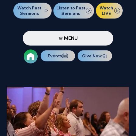
Watch Past
Watch
Listen to Past
Sermons
LIVE
Sermons
MENU
Events
Give Now