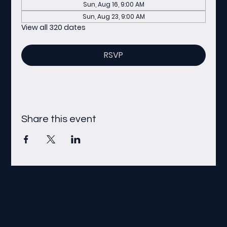
Sun, Aug 16, 9:00 AM
Sun, Aug 23, 9:00 AM
View all 320 dates
RSVP
Share this event