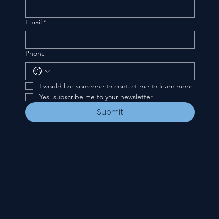
Email
*
Phone
I would like someone to contact me to learn more.
Yes, subscribe me to your newsletter.
Submit
CONTACT
535 E. 2nd St.
Waverly, OH 45690
740-947-2657
newcovenant3cu@gmail.com