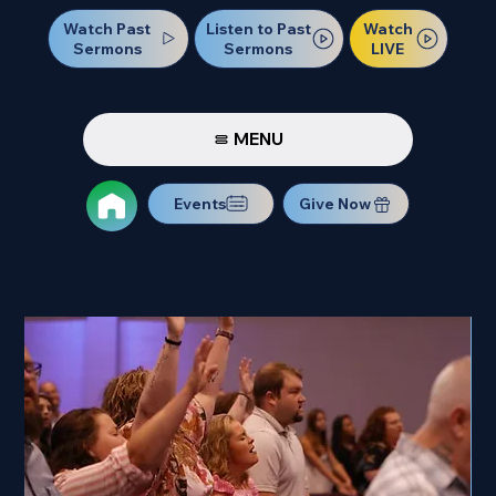
Watch Past
Watch
Listen to Past
Sermons
LIVE
Sermons
MENU
Events
Give Now