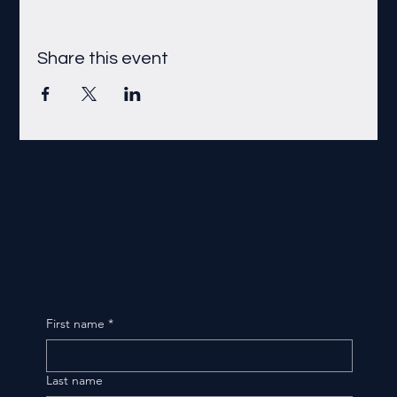
Share this event
First name
*
Last name