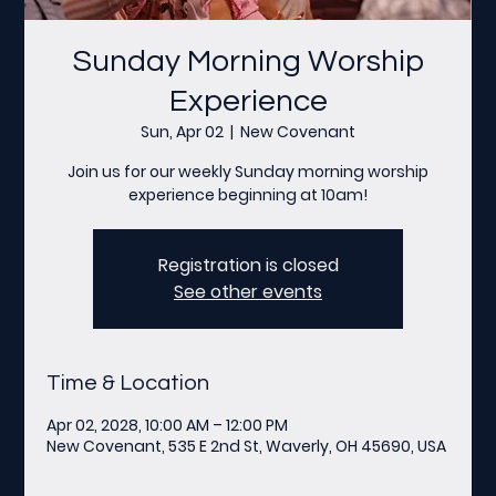
Sunday Morning Worship
Experience
Sun, Apr 02
  |  
New Covenant
Join us for our weekly Sunday morning worship
experience beginning at 10am!
Registration is closed
See other events
Time & Location
Apr 02, 2028, 10:00 AM – 12:00 PM
New Covenant, 535 E 2nd St, Waverly, OH 45690, USA