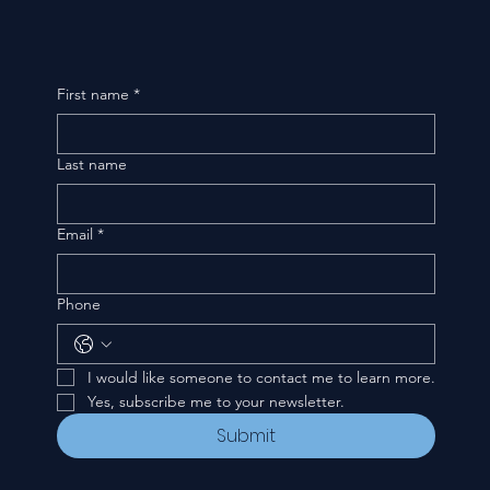
First name
*
Last name
Email
*
Phone
I would like someone to contact me to learn more.
Yes, subscribe me to your newsletter.
Submit