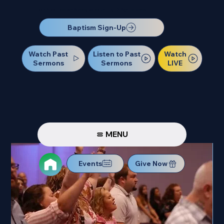
Our Next Baptism Sunday will be on July 12. Sign up today!
Baptism Sign-Up
Watch Past
Watch
Listen to Past
Sermons
LIVE
Sermons
MENU
Events
Give Now