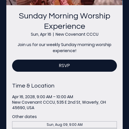
Sunday Morning Worship
Experience
Sun, Apr 16
  |  
New Covenant CCCU
Join us for our weekly Sunday morning worship
experience!
RSVP
Time & Location
Apr 16, 2028, 9:00 AM – 10:00 AM
New Covenant CCCU, 535 E 2nd St, Waverly, OH
45690, USA
Other dates
Sun, Aug 09, 9:00 AM