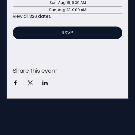
Sun, Aug 16, 9:00 AM
Sun, Aug 23, 9:00 AM
View all 320 dates
RSVP
Share this event