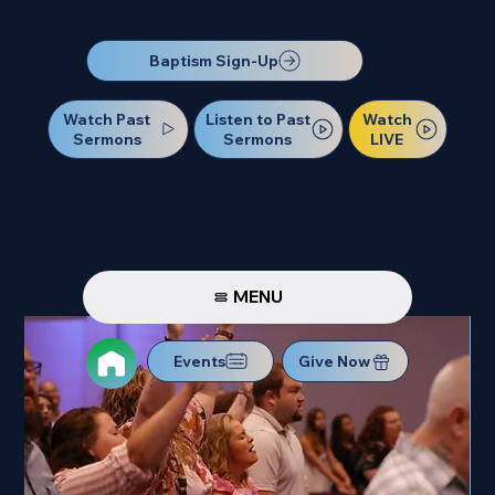
Our Next Baptism Sunday will be on July 12. Sign up today!
Baptism Sign-Up
Watch Past
Watch
Listen to Past
Sermons
LIVE
Sermons
MENU
Events
Give Now