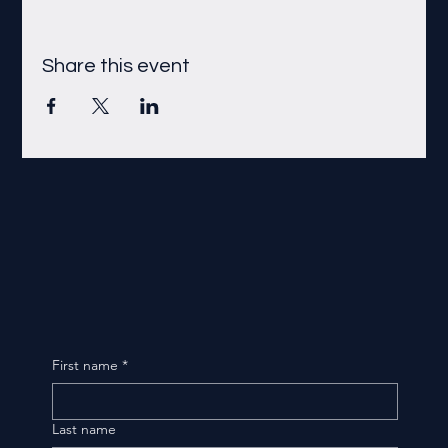
Share this event
First name
*
Last name