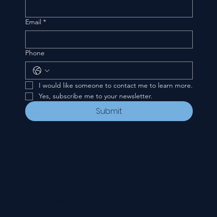
Email
*
Phone
I would like someone to contact me to learn more.
Yes, subscribe me to your newsletter.
Submit
CONTACT
535 E. 2nd St.
Waverly, OH 45690
740-947-2657
newcovenant3cu@gmail.com