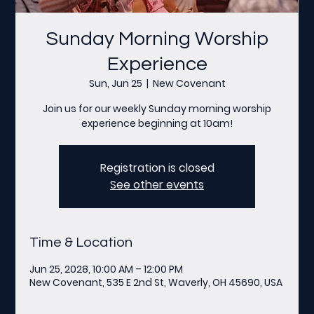
Sunday Morning Worship
Experience
Sun, Jun 25
  |  
New Covenant
Join us for our weekly Sunday morning worship
experience beginning at 10am!
Registration is closed
See other events
Time & Location
Jun 25, 2028, 10:00 AM – 12:00 PM
New Covenant, 535 E 2nd St, Waverly, OH 45690, USA