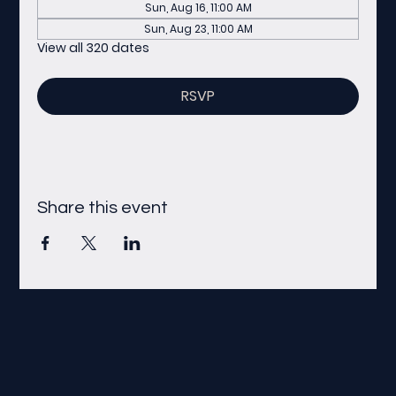
Sun, Aug 16, 11:00 AM
Sun, Aug 23, 11:00 AM
View all 320 dates
RSVP
Share this event