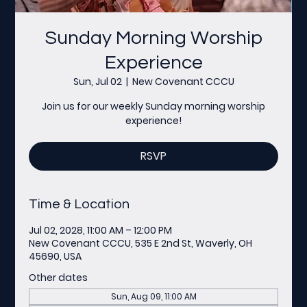
Sunday Morning Worship
Experience
Sun, Jul 02
  |  
New Covenant CCCU
Join us for our weekly Sunday morning worship
experience!
RSVP
Time & Location
Jul 02, 2028, 11:00 AM – 12:00 PM
New Covenant CCCU, 535 E 2nd St, Waverly, OH
45690, USA
Other dates
Sun, Aug 09, 11:00 AM