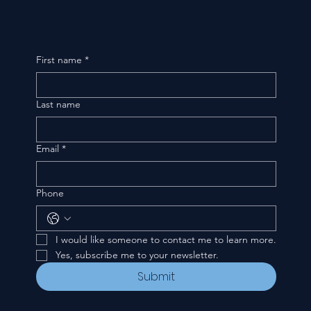
First name
*
Last name
Email
*
Phone
I would like someone to contact me to learn more.
Yes, subscribe me to your newsletter.
Submit