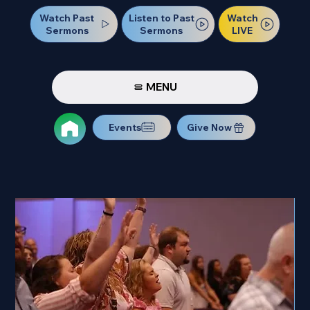
Watch Past
Watch
Listen to Past
Sermons
LIVE
Sermons
MENU
Events
Give Now