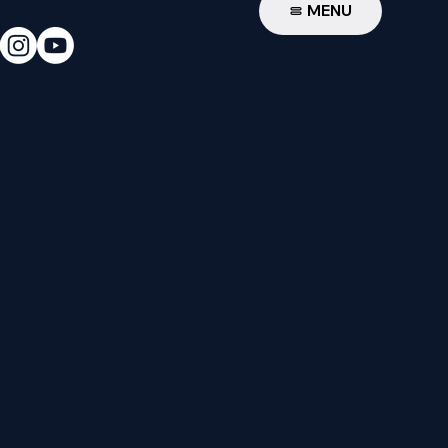
W
MENU