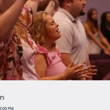
on
12:00 PM