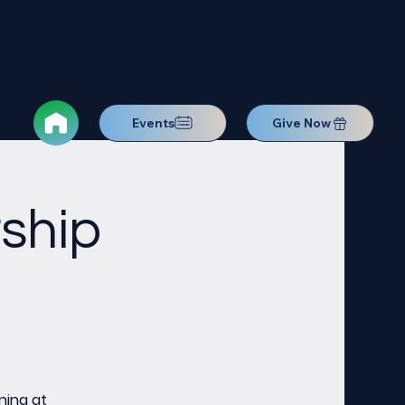
Events
Give Now
ship
ning at