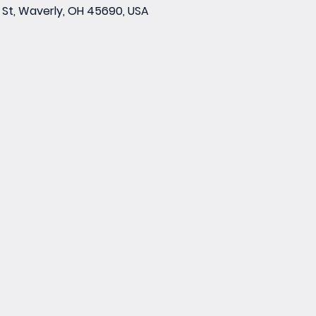
St, Waverly, OH 45690, USA