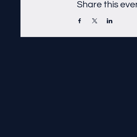
Share this eve