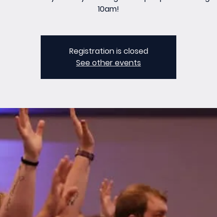
10am!
Registration is closed
See other events