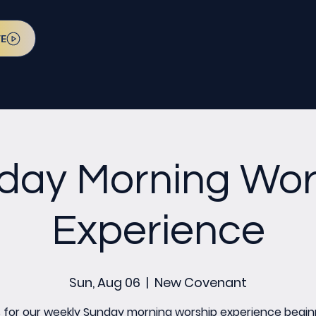
VE
day Morning Wor
Experience
Sun, Aug 06
  |  
New Covenant
s for our weekly Sunday morning worship experience begin