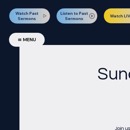
Watch Past
Listen to Past
Watch LI
Sermons
Sermons
MENU
Sun
Join u