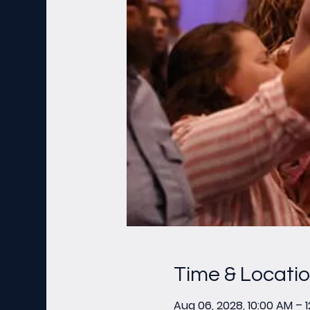
Time & Locati
Aug 06, 2028, 10:00 AM – 