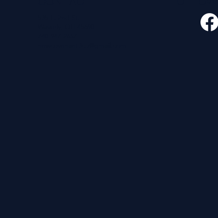
CONTACT
FOLLO
535 E. 2nd St.
Waverly, OH 45690
740-947-2657
newcovenant3cu@gmail.com