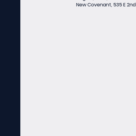
New Covenant, 535 E 2nd 