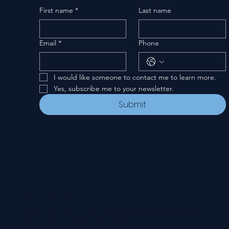
First name
*
Last name
Email
*
Phone
I would like someone to contact me to learn more.
Yes, subscribe me to your newsletter.
Submit
Privacy Policy
© 2024-26 New Covenant Church. All Rights Reserved.
Designed by Pannell Enterprises.