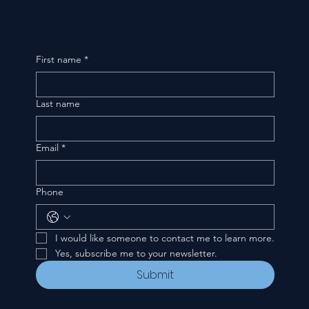
First name
*
Last name
Email
*
Phone
I would like someone to contact me to learn more.
Yes, subscribe me to your newsletter.
Submit