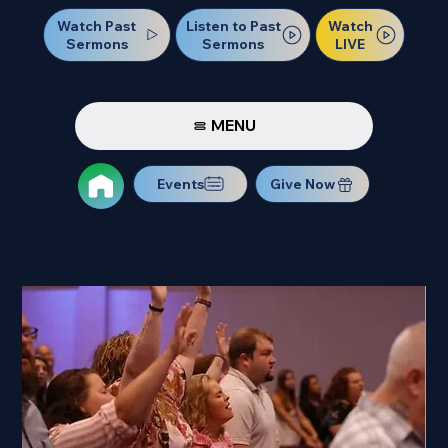
Watch Past
Watch
Listen to Past
Sermons
LIVE
Sermons
MENU
Events
Give Now