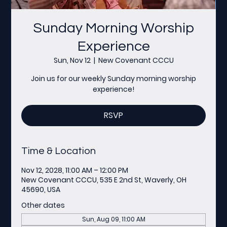
Sunday Morning Worship
Experience
Sun, Nov 12
  |  
New Covenant CCCU
Join us for our weekly Sunday morning worship
experience!
RSVP
Time & Location
Nov 12, 2028, 11:00 AM – 12:00 PM
New Covenant CCCU, 535 E 2nd St, Waverly, OH
45690, USA
Other dates
Sun, Aug 09, 11:00 AM