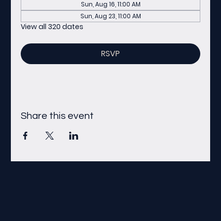
Sun, Aug 16, 11:00 AM
Sun, Aug 23, 11:00 AM
View all 320 dates
RSVP
Share this event