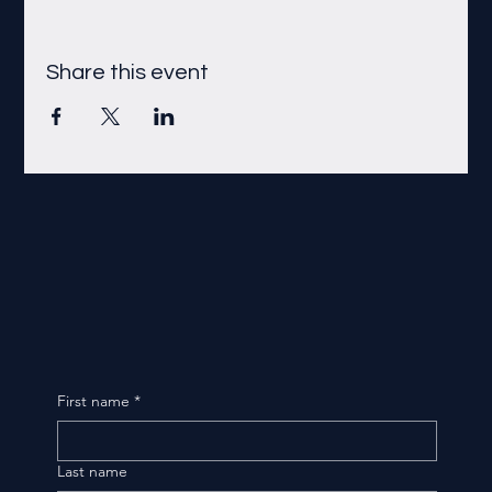
Share this event
First name
*
Last name