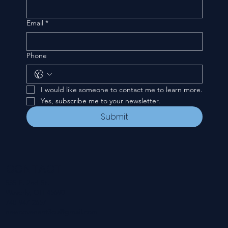
Email
*
Phone
I would like someone to contact me to learn more.
Yes, subscribe me to your newsletter.
Submit
CONTACT
535 E. 2nd St.
Waverly, OH 45690
740-947-2657
newcovenant3cu@gmail.com