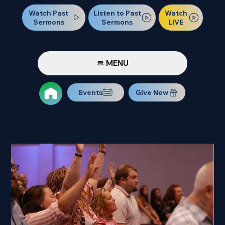
Watch Past
Watch
Listen to Past
Sermons
LIVE
Sermons
MENU
Events
Give Now