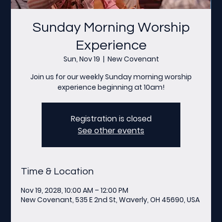
Sunday Morning Worship
Experience
Sun, Nov 19
  |  
New Covenant
Join us for our weekly Sunday morning worship
experience beginning at 10am!
Registration is closed
See other events
Time & Location
Nov 19, 2028, 10:00 AM – 12:00 PM
New Covenant, 535 E 2nd St, Waverly, OH 45690, USA