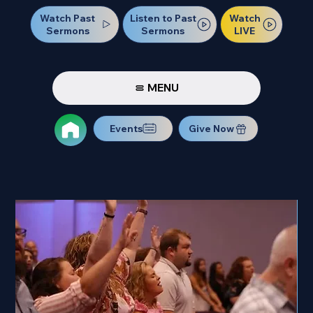
Watch Past
Watch
Listen to Past
Sermons
LIVE
Sermons
MENU
Events
Give Now