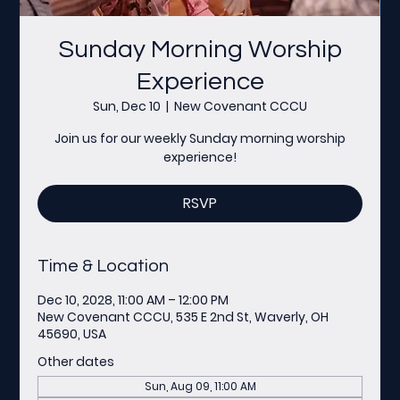
Sunday Morning Worship
Experience
Sun, Dec 10
  |  
New Covenant CCCU
Join us for our weekly Sunday morning worship
experience!
RSVP
Time & Location
Dec 10, 2028, 11:00 AM – 12:00 PM
New Covenant CCCU, 535 E 2nd St, Waverly, OH
45690, USA
Other dates
Sun, Aug 09, 11:00 AM