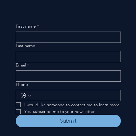
First name
*
Last name
Email
*
Phone
I would like someone to contact me to learn more.
Yes, subscribe me to your newsletter.
Submit