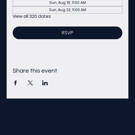
Sun, Aug 16, 11:00 AM
Sun, Aug 23, 11:00 AM
View all 320 dates
RSVP
Share this event