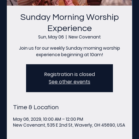
Sunday Morning Worship
Experience
Sun, May 06
  |  
New Covenant
Join us for our weekly Sunday morning worship
experience beginning at 10am!
Registration is closed
See other events
Time & Location
May 06, 2029, 10:00 AM – 12:00 PM
New Covenant, 535 E 2nd St, Waverly, OH 45690, USA