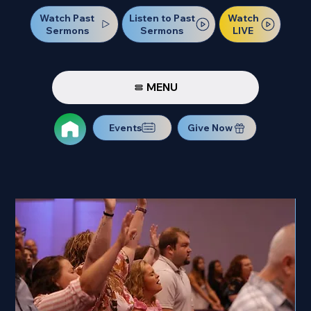
Watch Past
Watch
Listen to Past
Sermons
LIVE
Sermons
MENU
Events
Give Now