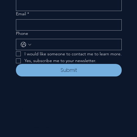
Email
*
Phone
I would like someone to contact me to learn more.
Yes, subscribe me to your newsletter.
Submit
CONTACT
535 E. 2nd St.
Waverly, OH 45690
740-947-2657
newcovenant3cu@gmail.com