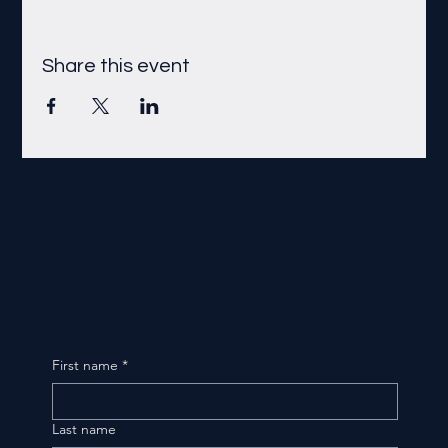
Share this event
First name
*
Last name