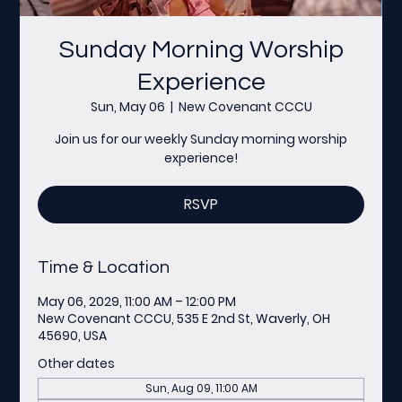
Sunday Morning Worship
Experience
Sun, May 06
  |  
New Covenant CCCU
Join us for our weekly Sunday morning worship
experience!
RSVP
Time & Location
May 06, 2029, 11:00 AM – 12:00 PM
New Covenant CCCU, 535 E 2nd St, Waverly, OH
45690, USA
Other dates
Sun, Aug 09, 11:00 AM