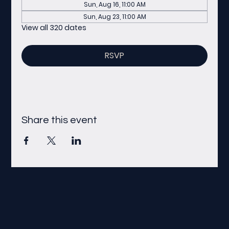
Sun, Aug 16, 11:00 AM
Sun, Aug 23, 11:00 AM
View all 320 dates
RSVP
Share this event