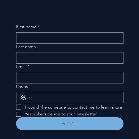
First name
*
Last name
Email
*
Phone
I would like someone to contact me to learn more.
Yes, subscribe me to your newsletter.
Submit