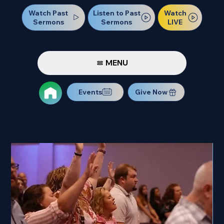
Watch Past
Watch
Listen to Past
Sermons
LIVE
Sermons
MENU
Events
Give Now