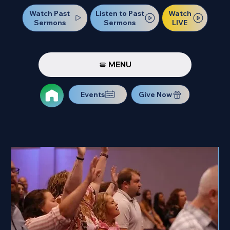
Watch Past
Watch
Listen to Past
Sermons
LIVE
Sermons
MENU
Events
Give Now