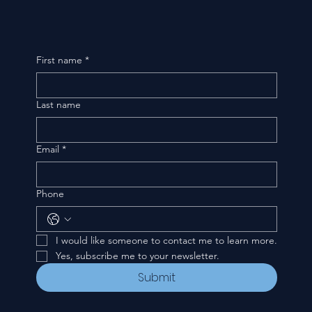
First name
*
Last name
Email
*
Phone
I would like someone to contact me to learn more.
Yes, subscribe me to your newsletter.
Submit