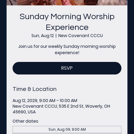
Sunday Morning Worship
Experience
Sun, Aug 12
  |  
New Covenant CCCU
Join us for our weekly Sunday morning worship
experience!
RSVP
Time & Location
Aug 12, 2029, 9:00 AM – 10:00 AM
New Covenant CCCU, 535 E 2nd St, Waverly, OH
45690, USA
Other dates
Sun, Aug 09, 9:00 AM