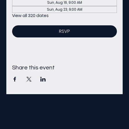
Sun, Aug 16, 9:00 AM
Sun, Aug 23, 9:00 AM
View all 320 dates
RSVP
Share this event