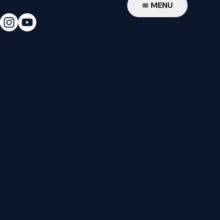
W
MENU