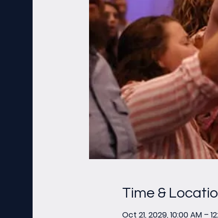
Time & Locati
Oct 21, 2029, 10:00 AM – 1