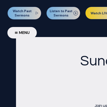
Watch Past
Listen to Past
Watch LI
Sermons
Sermons
MENU
Sun
Join u