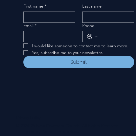
First name
*
Last name
Email
*
Phone
I would like someone to contact me to learn more.
Yes, subscribe me to your newsletter.
Submit
Privacy Policy
© 2024-26 New Covenant Church. All Rights Reserved.
Designed by Pannell Enterprises.