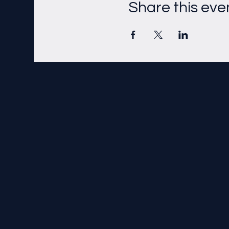
Share this eve