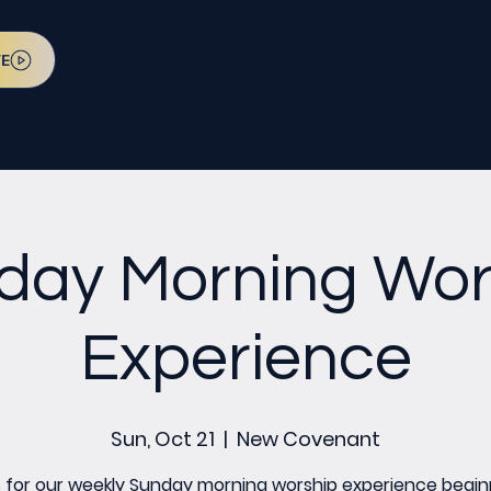
VE
day Morning Wor
Experience
Sun, Oct 21
  |  
New Covenant
s for our weekly Sunday morning worship experience begin