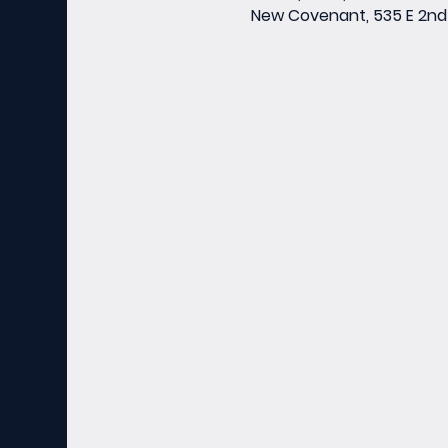
New Covenant, 535 E 2nd 