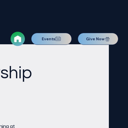
Events
Give Now
ship
ning at