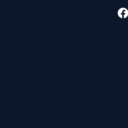
CONTACT
FOLLO
535 E. 2nd St.
Waverly, OH 45690
740-947-2657
newcovenant3cu@gmail.com