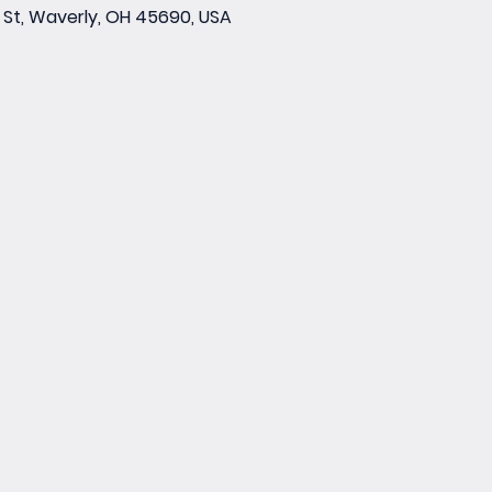
St, Waverly, OH 45690, USA