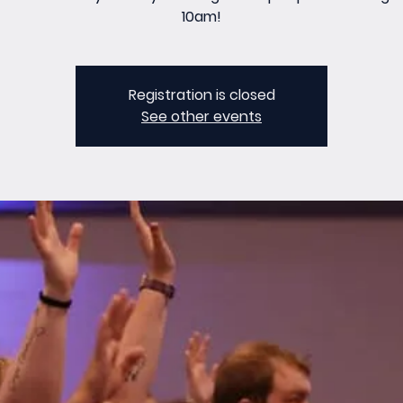
10am!
Registration is closed
See other events