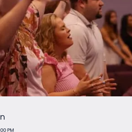
on
2:00 PM