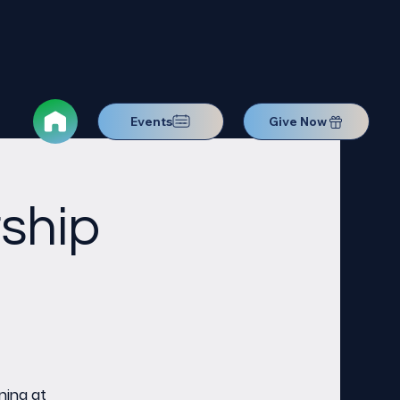
Events
Give Now
ship
ning at