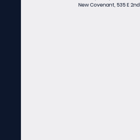
New Covenant, 535 E 2nd 