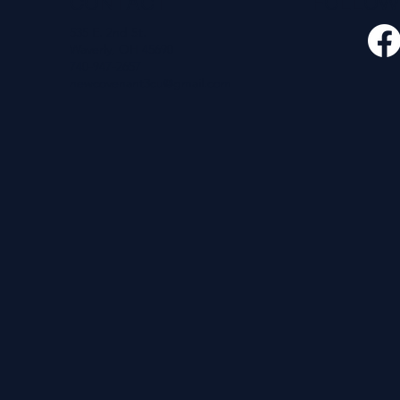
CONTACT
FOLLO
535 E. 2nd St.
Waverly, OH 45690
740-947-2657
newcovenant3cu@gmail.com