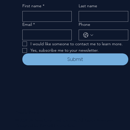
First name
*
Last name
Email
*
Phone
I would like someone to contact me to learn more.
Yes, subscribe me to your newsletter.
Submit
Privacy Policy
© 2024-26 New Covenant Church. All Rights Reserved.
Designed by Pannell Enterprises.