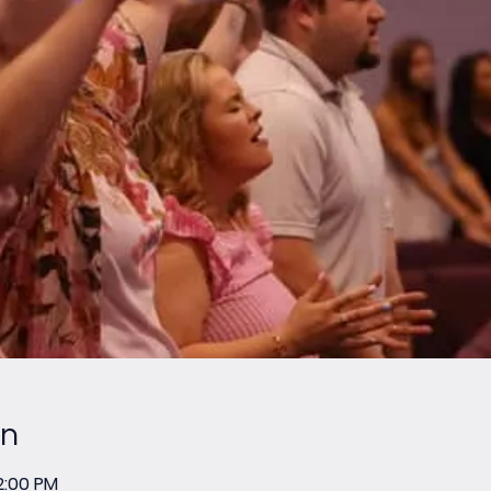
on
2:00 PM