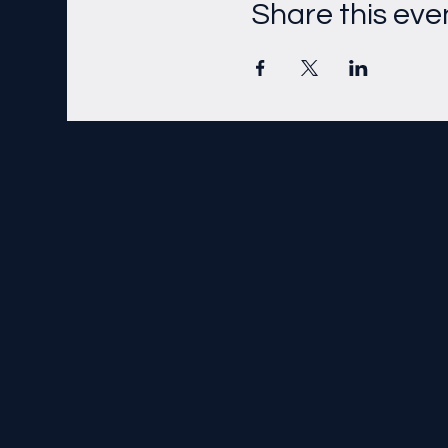
Share this eve