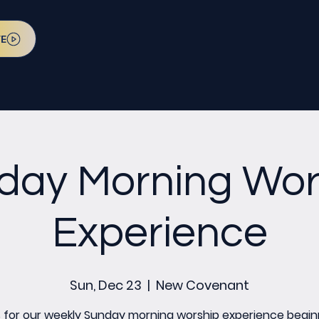
VE
day Morning Wor
Experience
Sun, Dec 23
  |  
New Covenant
s for our weekly Sunday morning worship experience begin