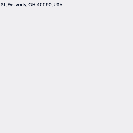
St, Waverly, OH 45690, USA