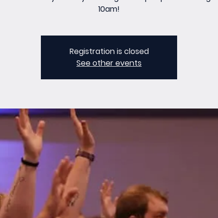
10am!
Registration is closed
See other events