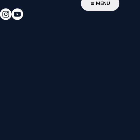
W
MENU