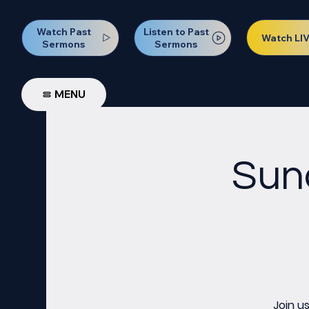
Watch Past
Listen to Past
Watch LI
Sermons
Sermons
MENU
Sun
Join u