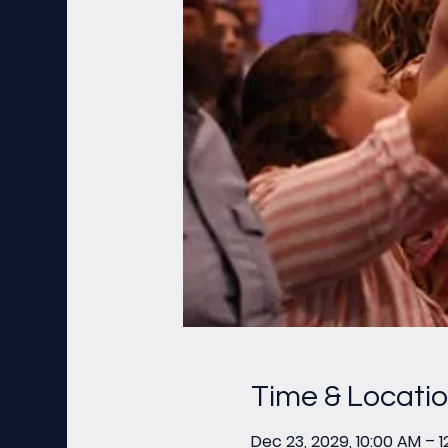
Time & Locati
Dec 23, 2029, 10:00 AM – 1