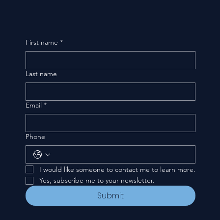
First name
*
Last name
Email
*
Phone
I would like someone to contact me to learn more.
Yes, subscribe me to your newsletter.
Submit