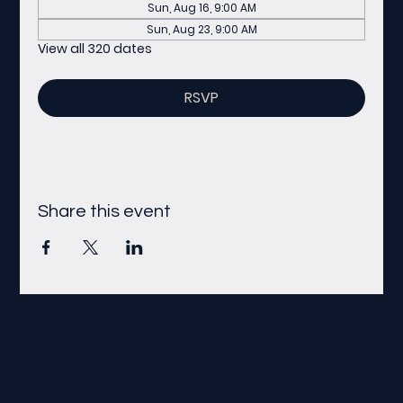
Sun, Aug 16, 9:00 AM
Sun, Aug 23, 9:00 AM
View all 320 dates
RSVP
Share this event