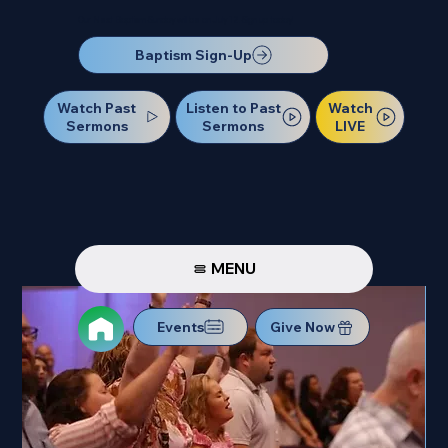
Our Next Baptism Sunday will be on July 12. Sign up today!
Baptism Sign-Up
Watch Past
Watch
Listen to Past
Sermons
LIVE
Sermons
MENU
Events
Give Now