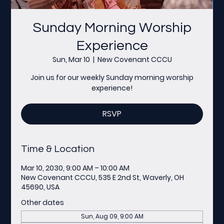
Sunday Morning Worship
Experience
Sun, Mar 10
  |  
New Covenant CCCU
Join us for our weekly Sunday morning worship
experience!
RSVP
Time & Location
Mar 10, 2030, 9:00 AM – 10:00 AM
New Covenant CCCU, 535 E 2nd St, Waverly, OH
45690, USA
Other dates
Sun, Aug 09, 9:00 AM